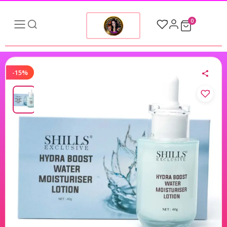
0
-15%