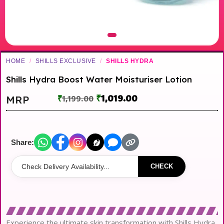
HOME
/
SHILLS EXCLUSIVE
/
SHILLS HYDRA
Shills Hydra Boost Water Moisturiser Lotion
₹
1,019.00
MRP
₹
1,199.00
Share:
CHECK
Experience the ultimate skin transformation with Shills Hydra