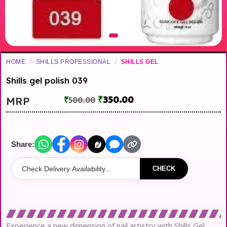
HOME
/
SHILLS PROFESSIONAL
/
SHILLS GEL
Shills gel polish 039
₹
350.00
MRP
₹
500.00
Share:
CHECK
Experience a new dimension of nail artistry with Shills Gel