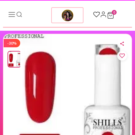
0
-30%