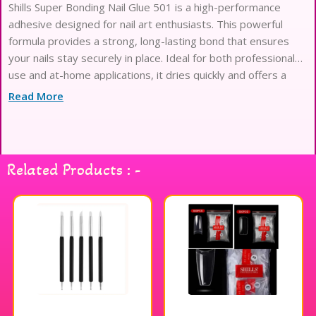
Shills Super Bonding Nail Glue 501 is a high-performance
adhesive designed for nail art enthusiasts. This powerful
formula provides a strong, long-lasting bond that ensures
your nails stay securely in place. Ideal for both professional
use and at-home applications, it dries quickly and offers a
clear finish for a seamless look. Whether you’re applying
Read More
artificial nails, tips, or embellishments, this nail glue delivers
exceptional durability and precision. Elevate your nail art
game with Shills Super Bonding Nail Glue 501 for stunning,
flawless results.
Related Products : -