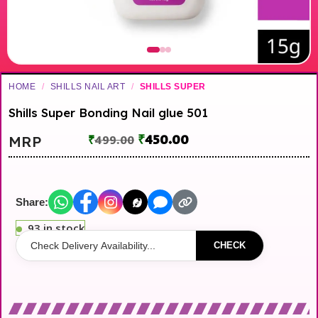
HOME
/
SHILLS NAIL ART
/
SHILLS SUPER
Shills Super Bonding Nail glue 501
₹
450.00
MRP
₹
499.00
Share:
93 in stock
CHECK