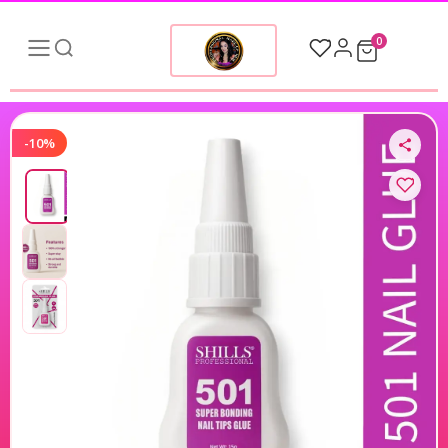
0
-10%