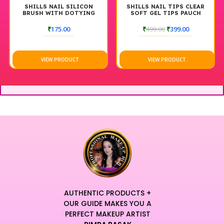
SHILLS NAIL SILICON
SHILLS NAIL TIPS CLEAR
BRUSH WITH DOTYING
SOFT GEL TIPS PAUCH
TOOLS BLACK
₹
175.00
₹
499.00
₹
399.00
VIEW PRODUCT
VIEW PRODUCT
AUTHENTIC PRODUCTS +
OUR GUIDE MAKES YOU A
PERFECT MAKEUP ARTIST