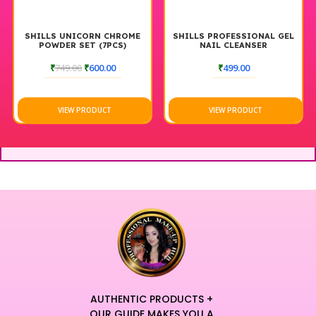
SHILLS UNICORN CHROME
SHILLS PROFESSIONAL GEL
POWDER SET (7PCS)
NAIL CLEANSER
₹
749.00
₹
600.00
₹
499.00
VIEW PRODUCT
VIEW PRODUCT
AUTHENTIC PRODUCTS +
OUR GUIDE MAKES YOU A