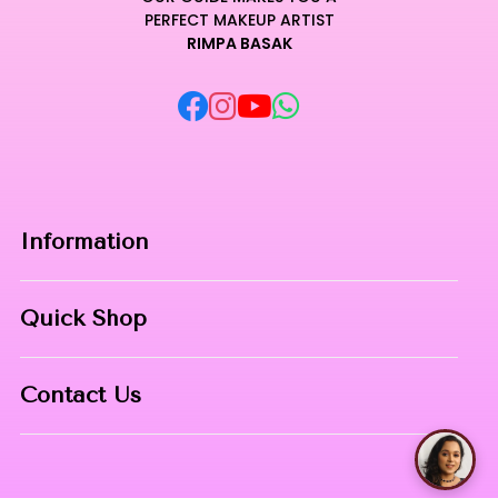
PERFECT MAKEUP ARTIST
RIMPA BASAK
Information
Home
Quick Shop
About Us
Makeup Products
Contact
Contact Us
Skin Care
Phone:
8967558034
Nail Art