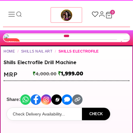
0
-50%
HOME
/
SHILLS NAIL ART
/
SHILLS ELECTROFILE
Shills Electrofile Drill Machine
₹
1,999.00
MRP
₹
4,000.00
Share:
CHECK