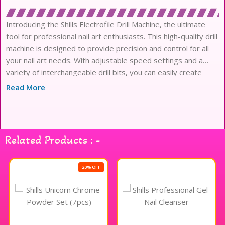
Introducing the Shills Electrofile Drill Machine, the ultimate
tool for professional nail art enthusiasts. This high-quality drill
machine is designed to provide precision and control for all
your nail art needs. With adjustable speed settings and a
variety of interchangeable drill bits, you can easily create
intricate designs and perfectly shaped nails.Pair the Shills
Read More
Electrofile Drill Machine with
Related Products : -
20% OFF