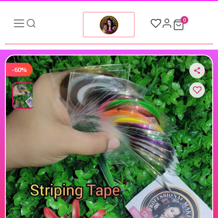
0
-60%