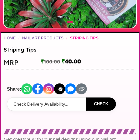
HOME
/
NAIL ART PRODUCTS
/
STRIPING TIPS
Striping Tips
₹
40.00
MRP
₹
100.00
Share:
CHECK
Get creative with your nail designs using our Nail Art