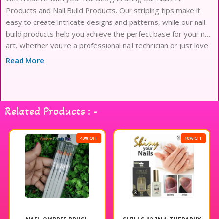
Products and Nail Build Products. Our striping tips make it
easy to create intricate designs and patterns, while our nail
build products help you achieve the perfect base for your nail
art. Whether you’re a professional nail technician or just love
doing your own nails at home, our high-quality products will
Read More
take your
Related Products : -
40% OFF
10% OFF