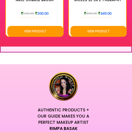
NAIL OMBRIE BRUSH
SHILLS 12 IN 1 THERAPHY
₹
500.00
₹
300.00
₹
499.00
₹
449.00
VIEW PRODUCT
VIEW PRODUCT
AUTHENTIC PRODUCTS +
OUR GUIDE MAKES YOU A
PERFECT MAKEUP ARTIST
RIMPA BASAK