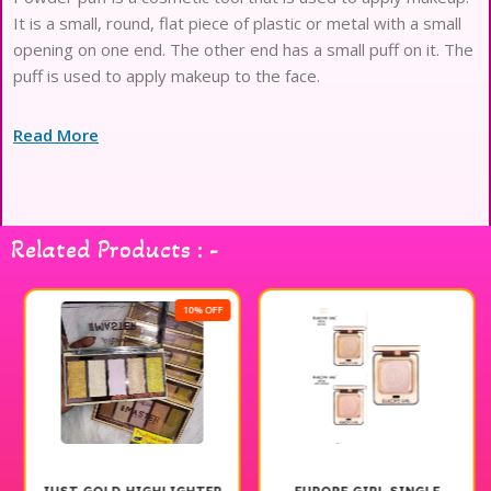
It is a small, round, flat piece of plastic or metal with a small
opening on one end. The other end has a small puff on it. The
puff is used to apply makeup to the face.
Read More
Related Products : -
10% OFF