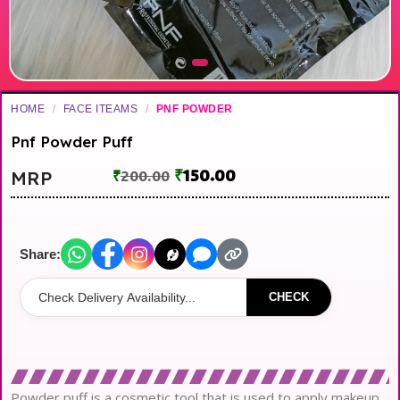
HOME
/
FACE ITEAMS
/
PNF POWDER
Pnf Powder Puff
₹
150.00
MRP
₹
200.00
Share:
CHECK
Powder puff is a cosmetic tool that is used to apply makeup.