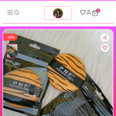
0
-25%