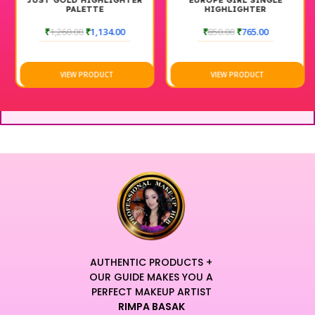
JUST GOLD HIGHLIGHTER
EUROPE GIRL SINGLE
PALETTE
HIGHLIGHTER
₹
1,260.00
₹
1,134.00
₹
850.00
₹
765.00
VIEW PRODUCT
VIEW PRODUCT
AUTHENTIC PRODUCTS +
OUR GUIDE MAKES YOU A
PERFECT MAKEUP ARTIST
RIMPA BASAK