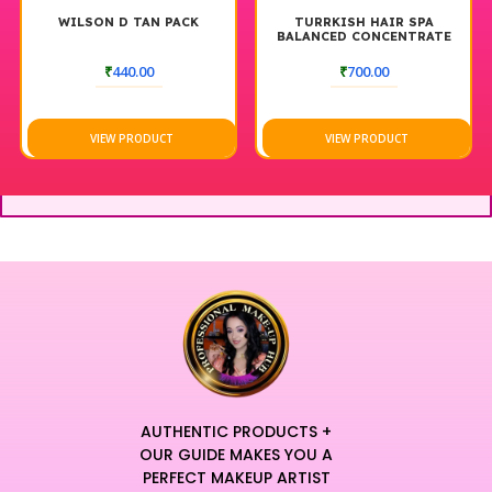
WILSON D TAN PACK
TURRKISH HAIR SPA
BALANCED CONCENTRATE
₹
440.00
₹
700.00
VIEW PRODUCT
VIEW PRODUCT
AUTHENTIC PRODUCTS +
OUR GUIDE MAKES YOU A
PERFECT MAKEUP ARTIST