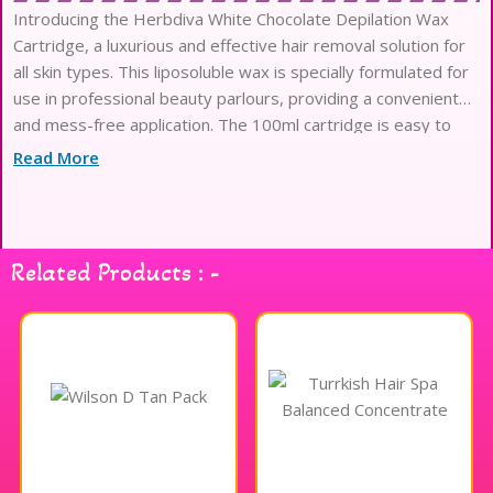
Introducing the Herbdiva White Chocolate Depilation Wax
Cartridge, a luxurious and effective hair removal solution for
all skin types. This liposoluble wax is specially formulated for
use in professional beauty parlours, providing a convenient
and mess-free application. The 100ml cartridge is easy to
use and ensures a smooth, silky finish, making it
Read More
Related Products : -