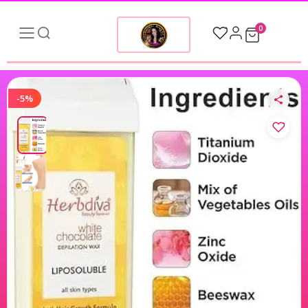
0
-5%