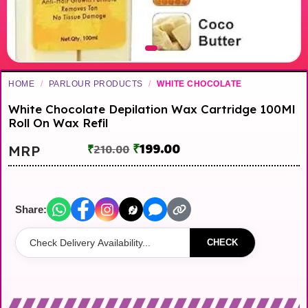
HOME
/
PARLOUR PRODUCTS
/
WHITE CHOCOLATE
White Chocolate Depilation Wax Cartridge 100Ml
Roll On Wax Refil
₹
199.00
MRP
₹
210.00
Share:
CHECK