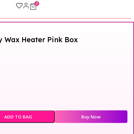
0
y Wax Heater Pink Box
ADD TO BAG
Buy Now