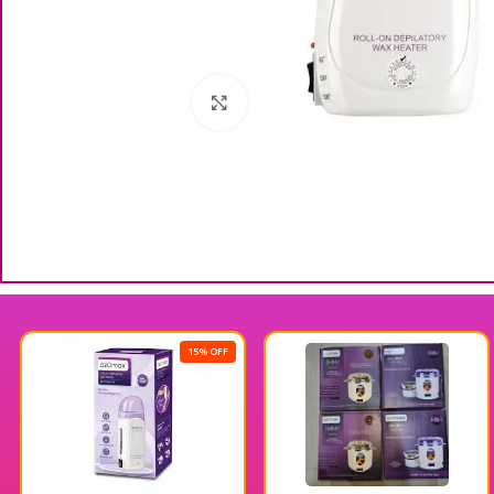
Click to enlarge
15% OFF