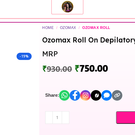
HOME
/
OZOMAX
/
OZOMAX ROLL
Ozomax Roll On Depilator
MRP
-19%
₹
750.00
₹
930.00
Share: