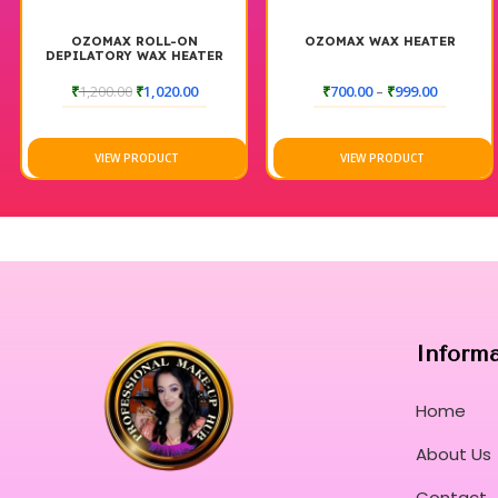
OZOMAX ROLL-ON
OZOMAX WAX HEATER
DEPILATORY WAX HEATER
BLUE BOX
₹
1,200.00
₹
1,020.00
₹
700.00
–
₹
999.00
VIEW PRODUCT
VIEW PRODUCT
Inform
Home
About Us
Contact