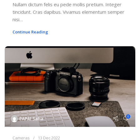
Nullam dictum felis eu pede mollis pretium. Integer
tincidunt. Cras dapibus. Vivamus elementum semper
nisi…
Continue Reading
0
PAPAI Saha
Cameras
13 Dec 2022