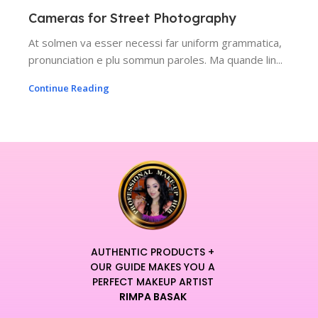
Cameras for Street Photography
At solmen va esser necessi far uniform grammatica,
pronunciation e plu sommun paroles. Ma quande lin...
Continue Reading
AUTHENTIC PRODUCTS +
OUR GUIDE MAKES YOU A
PERFECT MAKEUP ARTIST
RIMPA BASAK