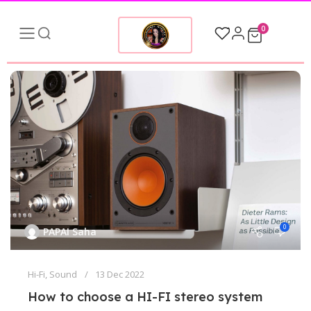
0
0
PAPAI Saha
Hi-Fi
,
Sound
13 Dec 2022
How to choose a HI-FI stereo system