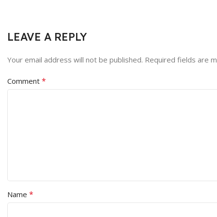
LEAVE A REPLY
Your email address will not be published.
Required fields are 
*
Comment
*
Name