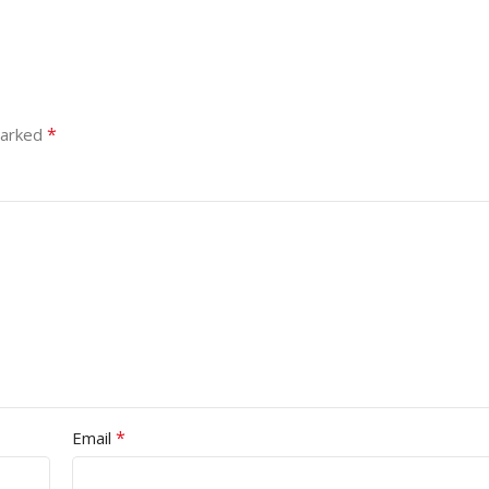
*
marked
*
Email