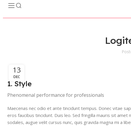
Logit
Post
13
DEC
1. Style
Phenomenal performance for professionals
Maecenas nec odio et ante tincidunt tempus. Donec vitae sapie
eros faucibus tincidunt. Duis leo. Sed fringilla mauris sit am
sodales, augue velit cursus nunc, quis gravida magna mi a libe