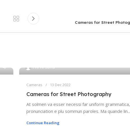
Cameras for Street Photo
0
PAPAI Saha
Cameras
13 Dec 2022
Cameras for Street Photography
At solmen va esser necessi far uniform grammatica,
pronunciation e plu sommun paroles. Ma quande lin..
Continue Reading