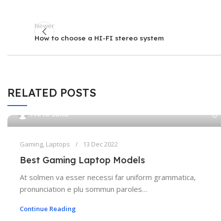
Newer
How to choose a HI-FI stereo system
RELATED POSTS
PAPAI Saha
Gaming
,
Laptops
13 Dec 2022
Best Gaming Laptop Models
At solmen va esser necessi far uniform grammatica,
pronunciation e plu sommun paroles…
Continue Reading