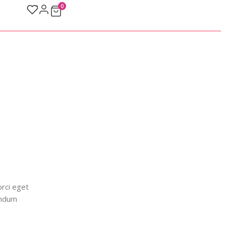
0
orci eget
endum