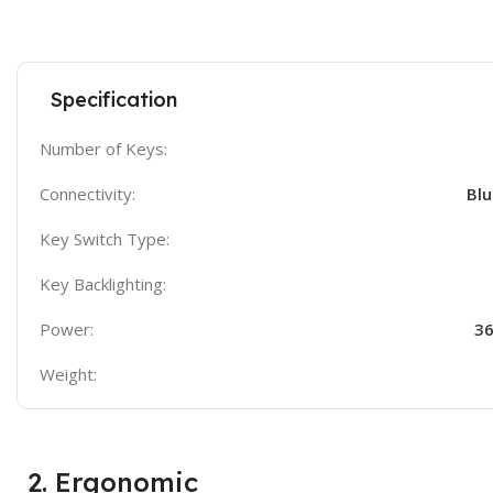
Specification
Number of Keys:
Connectivity:
Blu
Key Switch Type:
Key Backlighting:
Power:
36
Weight:
2. Ergonomic