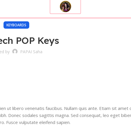
KEYBOARDS
ech POP Keys
ed by
PAPAI Saha
n ut libero venenatis faucibus. Nullam quis ante. Etiam sit amet 
et nibh. Donec sodales sagittis magna. Sed consequat, leo eget bib
ro. Fusce vulputate eleifend sapien.