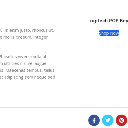
Logitech POP Ke
cu. In enim justo, rhoncus ut,
Shop Now
de mollis pretium. Integer
Phasellus viverra nulla ut
ultricies nisi vel augue.
cus. Maecenas tempus, tellus
et adipiscing sem neque sed