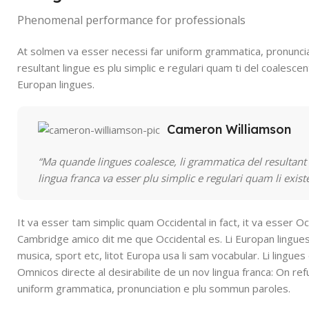
Phenomenal performance for professionals
At solmen va esser necessi far uniform grammatica, pronunci
resultant lingue es plu simplic e regulari quam ti del coalescent
Europan lingues.
Cameron Williamson
“Ma quande lingues coalesce, li grammatica del resultant l
lingua franca va esser plu simplic e regulari quam li exis
It va esser tam simplic quam Occidental in fact, it va esser Oc
Cambridge amico dit me que Occidental es. Li Europan lingues
musica, sport etc, litot Europa usa li sam vocabular. Li lingues
Omnicos directe al desirabilite de un nov lingua franca: On re
uniform grammatica, pronunciation e plu sommun paroles.