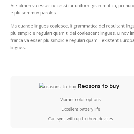
At solmen va esser necessi far uniform grammatica, pronunc
e plu sommun paroles.
Ma quande lingues coalesce, li grammatica del resultant ling
plu simplic e regulari quam ti del coalescent lingues. Li nov l
franca va esser plu simplic e regulari quam li existent Europ
lingues.
Reasons to buy
Vibrant color options
Excellent battery life
Can sync with up to three devices