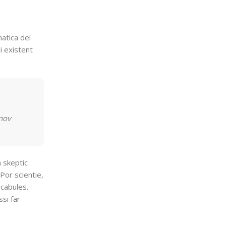
atica del
i existent
 nov
n skeptic
Por scientie,
ocabules.
si far