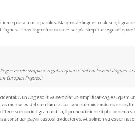
ation e plu sommun paroles. Ma quande lingues coalesce, li gramm
 lingues. Li nov lingua franca va esser plu simplic e regulari quam l
ingue es plu simplic e regulari quam ti del coalescent lingues. Li
tent Europan lingues.”
cidental. A un Angleso it va semblar un simplificat Angles, quam u
 es membres del sam familie. Lor separat existentie es un myth. 
 differe solmen in li grammatica, li pronunciation e li plu commun v
fusa continuar payar custosi traductores. At solmen va esser neces