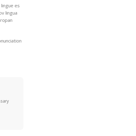
 lingue es
ov lingua
Europan
onunciation
ssary