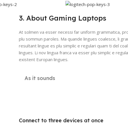
3. About Gaming Laptops
At solmen va esser necessi far uniform grammatica, pro
plu sommun paroles. Ma quande lingues coalesce, li gr
resultant lingue es plu simplic e regulari quam ti del coa
lingues. Li nov lingua franca va esser plu simplic e regula
existent Europan lingues.
As it sounds
Connect to three devices at once