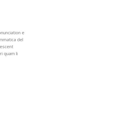
nunciation e
ammatica del
lescent
ri quam li