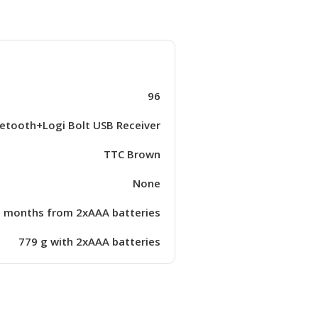
96
etooth+Logi Bolt USB Receiver
TTC Brown
None
 months from 2xAAA batteries
779 g with 2xAAA batteries