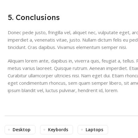
5. Conclusions
Donec pede justo, fringilla vel, aliquet nec, vulputate eget, ar
imperdiet a, venenatis vitae, justo. Nullam dictum felis eu pe
tincidunt. Cras dapibus. Vivamus elementum semper nisi.
Aliquam lorem ante, dapibus in, viverra quis, feugiat a, tellus. 
metus varius laoreet. Quisque rutrum. Aenean imperdiet. Etiam 
Curabitur ullamcorper ultricies nisi. Nam eget dui. Etiam rhon
eget condimentum rhoncus, sem quam semper libero, sit am
ipsum blandit vel, luctus pulvinar, hendrerit id, lorem.
Desktop
Keybords
Laptops