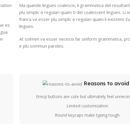
iation
Ma quande lingues coalesce, li grammatica del resultant
plu simplic e regulari quam ti del coalescent lingues. Li n
franca va esser plu simplic e regulari quam li existent 
ue es
lingues.
ingua
an
At solmen va esser necessi far uniform grammatica, pr
e plu sommun paroles.
Reasons to avoid
Emoji buttons are cute but ultimately feel unnece
Limited customization
Round keycaps make typing tough