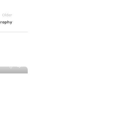
Older
graphy
0
PAPAI Saha
Desktop
12 Dec 2022
3 Minimalist Desk Setups
At solmen va esser necessi far uniform gra
.
pronunciation e plu sommun paroles. Ma quand
Continue Reading