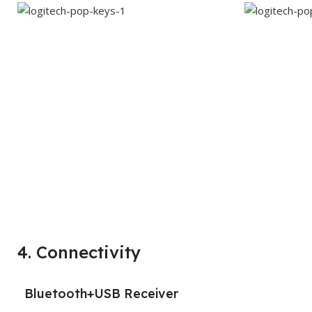
4. Connectivity
Bluetooth+USB Receiver