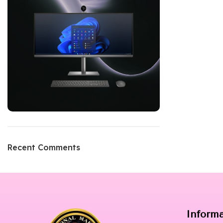
Recent Comments
Inform