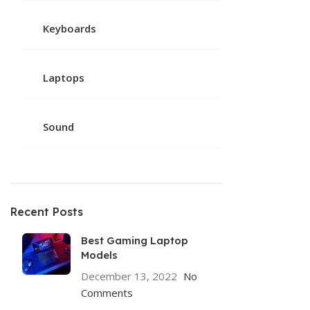
Keyboards
Laptops
Sound
Recent Posts
Best Gaming Laptop
Models
December 13, 2022
No
Comments