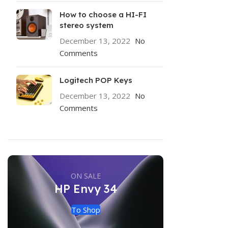
How to choose a HI-FI
stereo system
December 13, 2022
No
Comments
Logitech POP Keys
December 13, 2022
No
Comments
ON SALE
HP Envy 34
To Shop