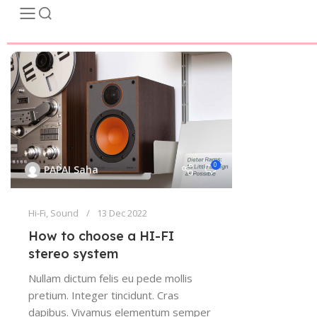
0
PAPAI Saha
Hi-Fi
,
Sound
13 Dec 2022
How to choose a HI-FI
stereo system
Nullam dictum felis eu pede mollis
pretium. Integer tincidunt. Cras
dapibus. Vivamus elementum semper