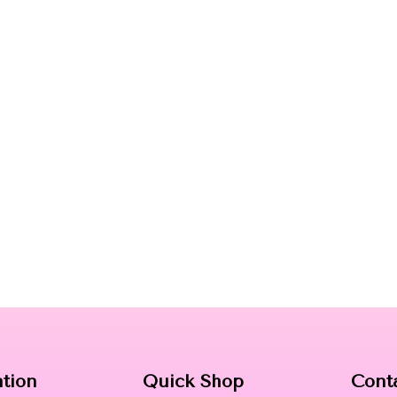
ation
Quick Shop
Cont