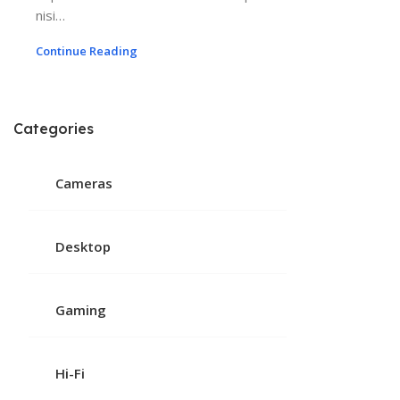
nisi…
Continue Reading
Categories
Cameras
Desktop
Gaming
Hi-Fi