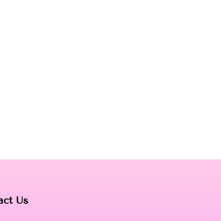
act Us