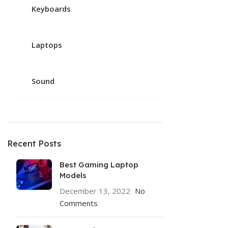
Keyboards
Laptops
Sound
Recent Posts
Best Gaming Laptop
Models
December 13, 2022
No
Comments