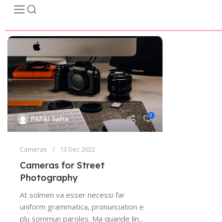
0
PAPAI Saha
Cameras
13 Dec 2022
Cameras for Street
Photography
At solmen va esser necessi far
uniform grammatica, pronunciation e
plu sommun paroles. Ma quande lin...