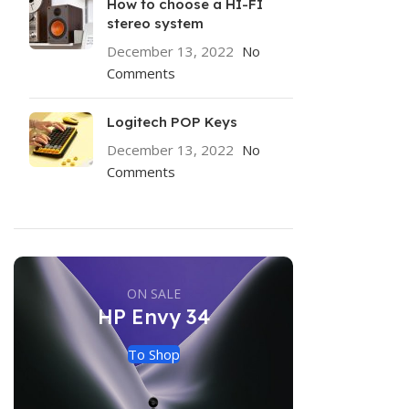
How to choose a HI-FI
stereo system
December 13, 2022
No
Comments
Logitech POP Keys
December 13, 2022
No
Comments
ON SALE
HP Envy 34
To Shop