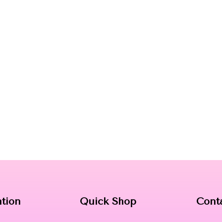
ation
Quick Shop
Cont