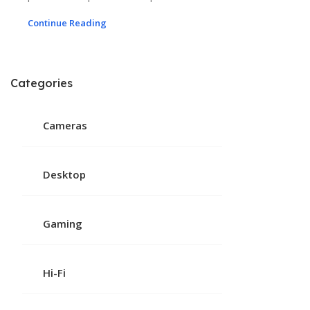
Continue Reading
Categories
Cameras
Desktop
Gaming
Hi-Fi