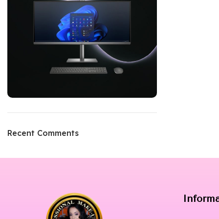
Recent Comments
Inform