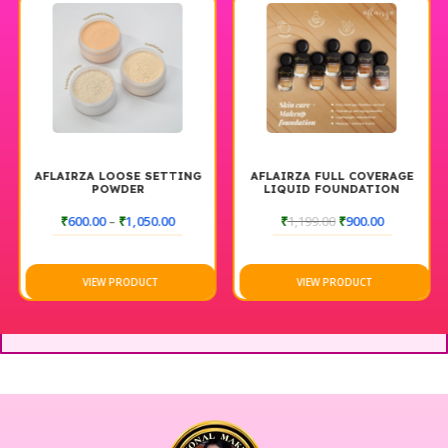
AFLAIRZA LOOSE SETTING
AFLAIRZA FULL COVERAGE
POWDER
LIQUID FOUNDATION
₹
600.00
–
₹
1,050.00
₹
1,199.00
₹
900.00
VIEW PRODUCT
VIEW PRODUCT