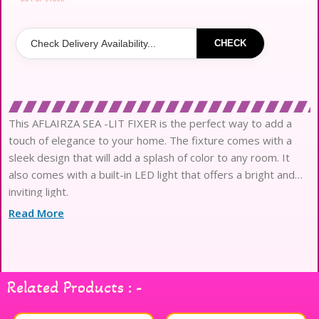
CHECK
This AFLAIRZA SEA -LIT FIXER is the perfect way to add a
touch of elegance to your home. The fixture comes with a
sleek design that will add a splash of color to any room. It
also comes with a built-in LED light that offers a bright and
inviting light.
Read More
Related Products : -