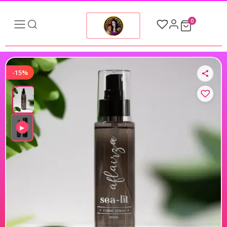
0
-15%
▶