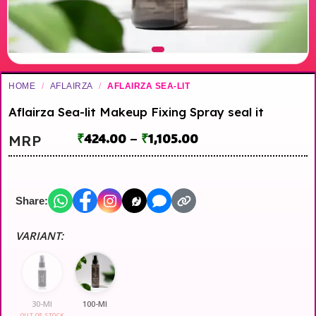
HOME
/
AFLAIRZA
/
AFLAIRZA SEA-LIT
Aflairza Sea-lit Makeup Fixing Spray seal it
₹
424.00
–
₹
1,105.00
MRP
Share:
VARIANT:
30-Ml
100-Ml
OUT OF STOCK