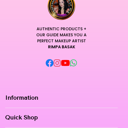
AUTHENTIC PRODUCTS +
OUR GUIDE MAKES YOU A
PERFECT MAKEUP ARTIST
RIMPA BASAK
Information
Home
Quick Shop
About Us