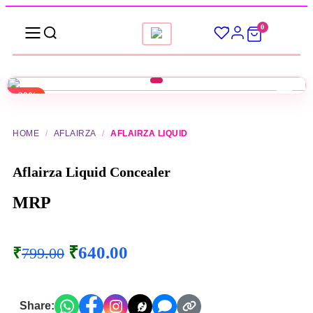
0
-20%
▶
HOME
/
AFLAIRZA
/
AFLAIRZA LIQUID
Aflairza Liquid Concealer
MRP
₹
640.00
₹
799.00
Share: