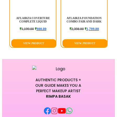
|
AFLAIRZA COVERTURE
AFLAIRZA FOUNDATION
COMPLETE LIQUID
COMBO FAIR AND DARK
FOUNDATION
₹
1,199.00
₹
900.00
₹
2,398.00
₹
1,799.00
VIEW PRODUCT
VIEW PRODUCT
AUTHENTIC PRODUCTS +
OUR GUIDE MAKES YOU A
PERFECT MAKEUP ARTIST
RIMPA BASAK