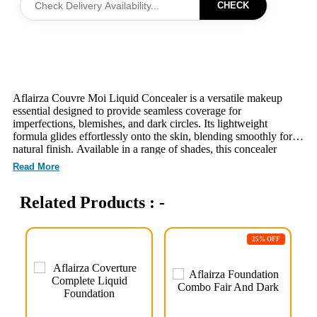
CHECK
Aflairza Couvre Moi Liquid Concealer is a versatile makeup
essential designed to provide seamless coverage for
imperfections, blemishes, and dark circles. Its lightweight
formula glides effortlessly onto the skin, blending smoothly for a
natural finish. Available in a range of shades, this concealer
caters to various skin tones, ensuring a perfect match for
Read More
everyone. The easy-to-use applicator allows for precise
application, making it ideal for touch-ups throughout the day.
Related Products : -
With its long-lasting wear, Aflairza Couvre Moi Liquid
Concealer helps you achieve a flawless complexion that lasts.
Experience the confidence of beautifully concealed skin with this
must-have beauty product.
25% OFF