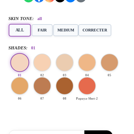
SKIN TONE:
all
ALL
FAIR
MEDIUM
CORRECTER
SHADES:
01
01
02
03
04
05
06
07
08
Papaya-Shot-2