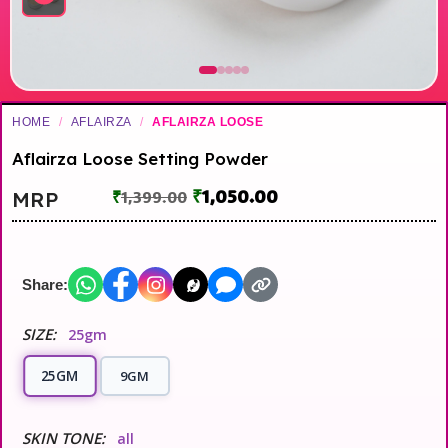
HOME
/
AFLAIRZA
/
AFLAIRZA LOOSE
Aflairza Loose Setting Powder
₹
1,050.00
MRP
₹
1,399.00
Share:
SIZE:
25gm
25GM
9GM
SKIN TONE:
all