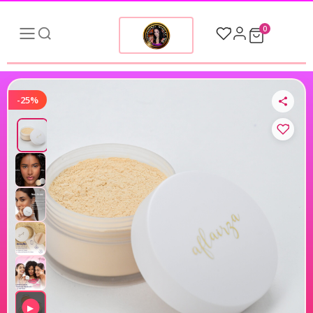
0
-25%
▶