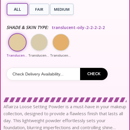
ALL
FAIR
MEDIUM
SHADE & SKIN TYPE:
translucent-oily-2-2-2-2-2
Translucent-Oily-2-2-2-2-2
Translucent-Dewy-Dry-3-2-2-2-2
Translucent-Honey-All-3-2-2-2-2
CHECK
Aflairza Loose Setting Powder is a must-have in your makeup
collection, designed to provide a flawless finish that lasts all
day. This lightweight powder effortlessly sets your
foundation, blurring imperfections and controlling shine