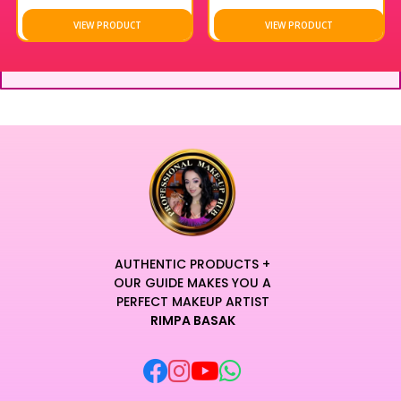
VIEW PRODUCT
VIEW PRODUCT
AUTHENTIC PRODUCTS +
OUR GUIDE MAKES YOU A
PERFECT MAKEUP ARTIST
RIMPA BASAK