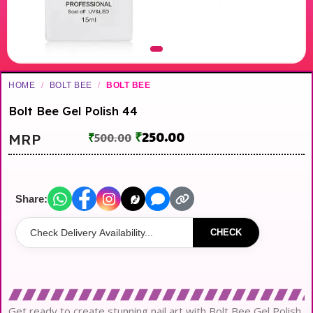
HOME
/
BOLT BEE
/
BOLT BEE
Bolt Bee Gel Polish 44
₹
250.00
MRP
₹
500.00
Share:
CHECK
Get ready to create stunning nail art with Bolt Bee Gel Polish