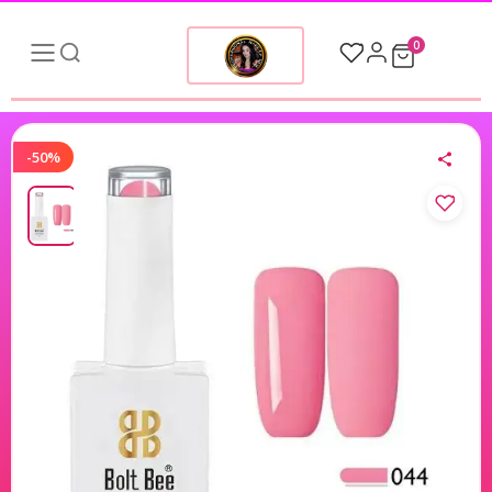
0
-50%