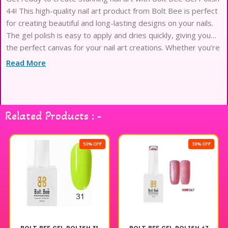
44! This high-quality nail art product from Bolt Bee is perfect
for creating beautiful and long-lasting designs on your nails.
The gel polish is easy to apply and dries quickly, giving you
the perfect canvas for your nail art creations. Whether you’re
a professional nail artist or just love
Read More
Related Products : -
50% OFF
38% OFF