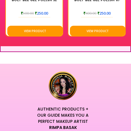
BOLT BEE GEL POLISH 31
BOLT BEE GEL POLISH 67
₹
500.00
₹
250.00
₹
400.00
₹
250.00
VIEW PRODUCT
VIEW PRODUCT
AUTHENTIC PRODUCTS +
OUR GUIDE MAKES YOU A
PERFECT MAKEUP ARTIST
RIMPA BASAK