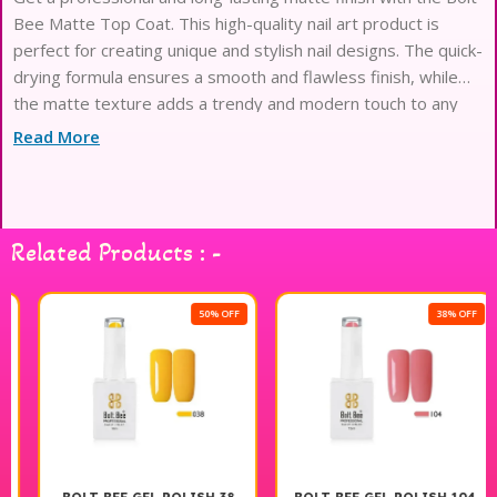
Bee Matte Top Coat. This high-quality nail art product is
perfect for creating unique and stylish nail designs. The quick-
drying formula ensures a smooth and flawless finish, while
the matte texture adds a trendy and modern touch to any
manicure. Whether you’re a professional nail artist or just
Read More
love experimenting
Related Products : -
50% OFF
38% OFF