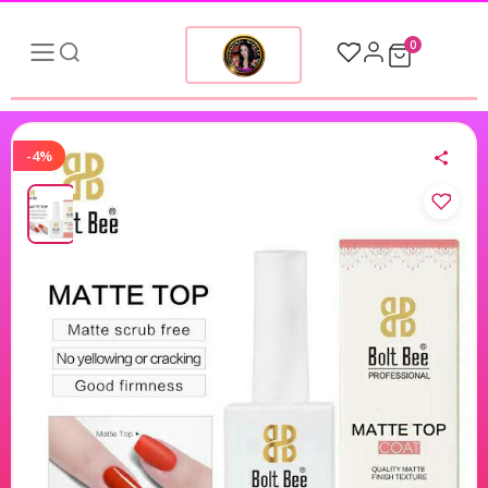
0
-4%