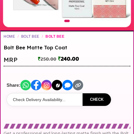
HOME
/
BOLT BEE
/
BOLT BEE
Bolt Bee Matte Top Coat
₹
240.00
MRP
₹
250.00
Share:
CHECK
Get a professional and long-lasting matte finish with the Bolt