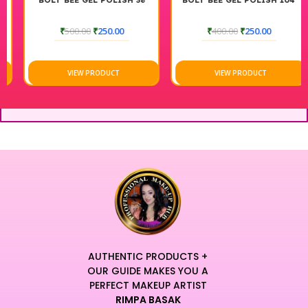
BOLT BEE GEL POLISH 38
BOLT BEE GEL POLISH 104
₹
500.00
₹
250.00
₹
400.00
₹
250.00
VIEW PRODUCT
VIEW PRODUCT
AUTHENTIC PRODUCTS +
OUR GUIDE MAKES YOU A
PERFECT MAKEUP ARTIST
RIMPA BASAK