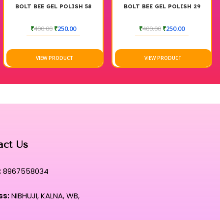
H 58
BOLT BEE GEL POLISH 29
BOLT BEE GEL POLISH
₹
400.00
₹
250.00
₹
500.00
₹
250.00
VIEW PRODUCT
VIEW PRODUCT
act Us
:
8967558034
ss:
NIBHUJI, KALNA, WB,