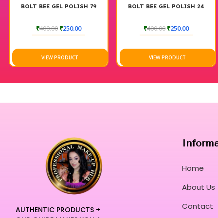
ISH 79
BOLT BEE GEL POLISH 24
BOLT BEE GEL POLIS
0
₹
400.00
₹
250.00
₹
500.00
₹
250.0
T
VIEW PRODUCT
VIEW PRODUCT
Inform
Home
About Us
Contact
AUTHENTIC PRODUCTS +