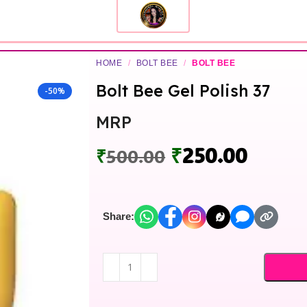
HOME
/
BOLT BEE
/
BOLT BEE
Bolt Bee Gel Polish 37
-50%
MRP
₹
250.00
₹
500.00
Share: