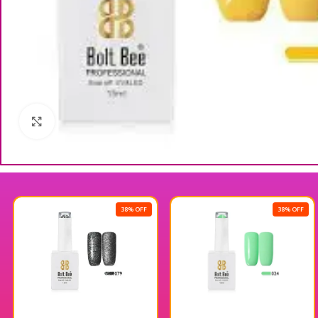
Click to enlarge
38% OFF
38% OFF