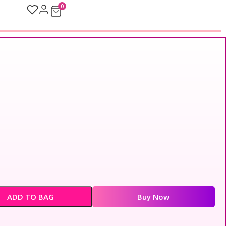
0
ADD TO BAG
Buy Now