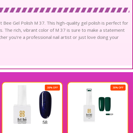
t Bee Gel Polish M 37. This high-quality gel polish is perfect for
ns. The rich, vibrant color of M 37 is sure to make a statement
er you’re a professional nail artist or just love doing your
38% OFF
38% OFF
5