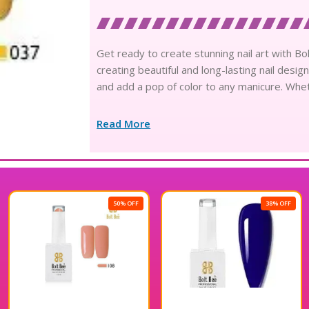
Get ready to create stunning nail art with Bol
creating beautiful and long-lasting nail desig
and add a pop of color to any manicure. Wheth
Read More
50% OFF
38% OFF