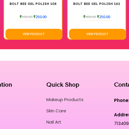
H 108
BOLT BEE GEL POLISH 142
BOLT BEE GEL POLIS
0
₹
400.00
₹
250.00
₹
400.00
₹
250.00
VIEW PRODUCT
VIEW PRODUCT
ation
Quick Shop
Cont
Makeup Products
Phone
Skin Care
Addre
Nail Art
713409