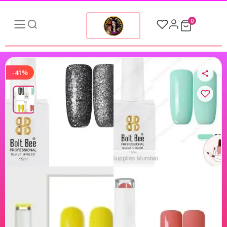
0
-41%