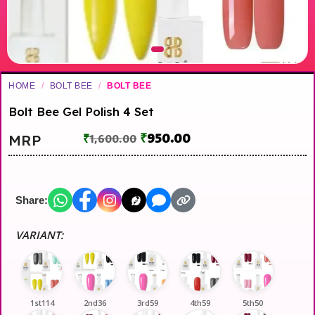
HOME
/
BOLT BEE
/
BOLT BEE
Bolt Bee Gel Polish 4 Set
₹
950.00
MRP
₹
1,600.00
Share:
VARIANT:
1st114
2nd36
3rd59
4th59
5th50