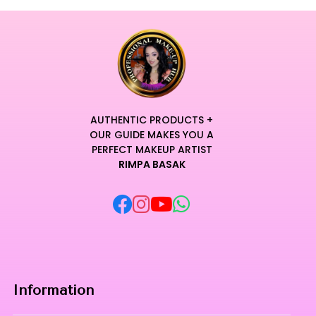
AUTHENTIC PRODUCTS +
OUR GUIDE MAKES YOU A
PERFECT MAKEUP ARTIST
RIMPA BASAK
Information