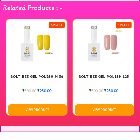
Related Products : -
50% OFF
50% OFF
BOLT BEE GEL POLISH M 36
BOLT BEE GEL POLISH 125
₹
500.00
₹
250.00
₹
500.00
₹
250.00
VIEW PRODUCT
VIEW PRODUCT