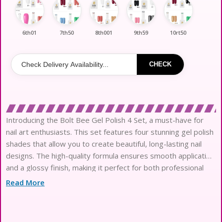
6th01
7th50
8th001
9th59
10rt50
CHECK
Introducing the Bolt Bee Gel Polish 4 Set, a must-have for
nail art enthusiasts. This set features four stunning gel polish
shades that allow you to create beautiful, long-lasting nail
designs. The high-quality formula ensures smooth application
and a glossy finish, making it perfect for both professional
and at-home use. Each color is vibrant and easy to mix and
Read More
match, giving you endless creative possibilities for your nail
art. Elevate your manicure game with the Bolt Bee Gel Polish
4 Set and enjoy flawless nails that stand out.