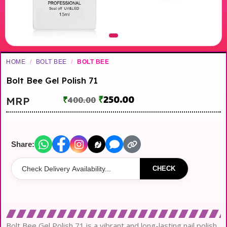
HOME
/
BOLT BEE
/
BOLT BEE
Bolt Bee Gel Polish 71
₹
250.00
MRP
₹
400.00
Share:
CHECK
Bolt Bee Gel Polish 71 is a vibrant and long-lasting nail polish