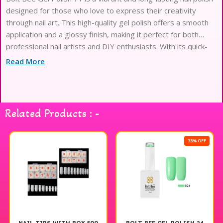
designed for those who love to express their creativity
through nail art. This high-quality gel polish offers a smooth
application and a glossy finish, making it perfect for both
professional nail artists and DIY enthusiasts. With its quick-
drying formula, you can achieve stunning results in no time.
Read More
The rich pigmentation ensures that your nails will stand out,
while the durable formula provides excellent chip resistance.
Elevate your nail art game with Bolt Bee Gel Polish 71 and
enjoy beautiful, salon-quality nails at home.
Related Products : -
38% OFF