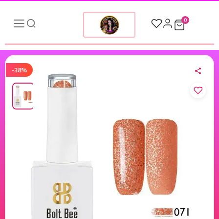
0
-38%