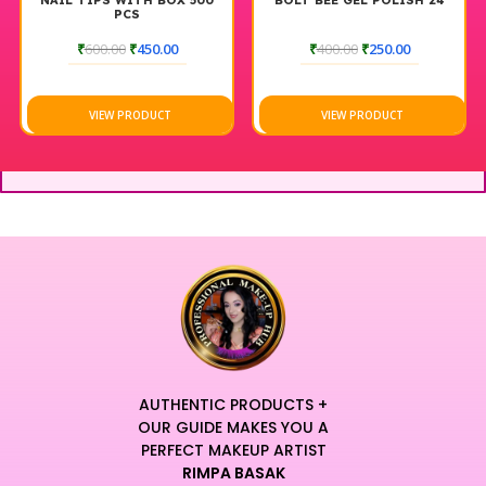
NAIL TIPS WITH BOX 500
BOLT BEE GEL POLISH 24
PCS
₹
600.00
₹
450.00
₹
400.00
₹
250.00
VIEW PRODUCT
VIEW PRODUCT
AUTHENTIC PRODUCTS +
OUR GUIDE MAKES YOU A
PERFECT MAKEUP ARTIST
RIMPA BASAK