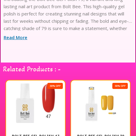
lasting nail art product from Bolt Bee. This high-quality gel
polish is perfect for creating stunning nail designs that will
last for weeks without chipping or fading. The bold and eye-
catching shade of 79 is sure to make a statement, whether
worn alone or used as part of a
Read More
Related Products : -
38% OFF
38% OFF