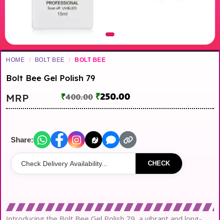
HOME
/
BOLT BEE
/
BOLT BEE
Bolt Bee Gel Polish 79
₹
250.00
MRP
₹
400.00
Share:
CHECK
Introducing the Bolt Bee Gel Polish 79, a vibrant and long-