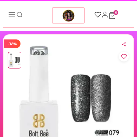
0
-38%