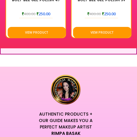
BOLT BEE GEL POLISH 47
BOLT BEE GEL POLISH 39
₹
400.00
₹
250.00
₹
400.00
₹
250.00
VIEW PRODUCT
VIEW PRODUCT
AUTHENTIC PRODUCTS +
OUR GUIDE MAKES YOU A
PERFECT MAKEUP ARTIST
RIMPA BASAK