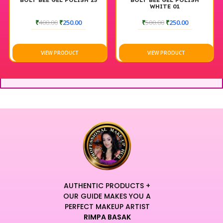
BOLT BEE GEL POLISH 23
BOLT BEE GEL POLISH
WHITE 01
₹
400.00
₹
250.00
₹
500.00
₹
250.00
VIEW PRODUCT
VIEW PRODUCT
AUTHENTIC PRODUCTS +
OUR GUIDE MAKES YOU A
PERFECT MAKEUP ARTIST
RIMPA BASAK