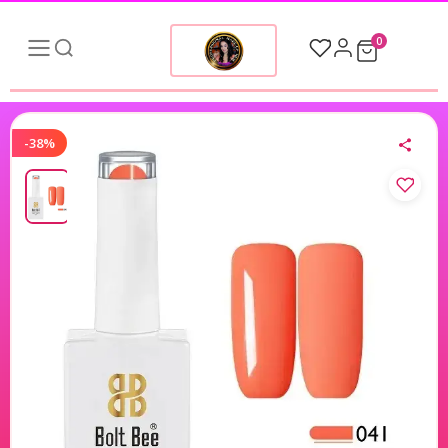
0
-38%