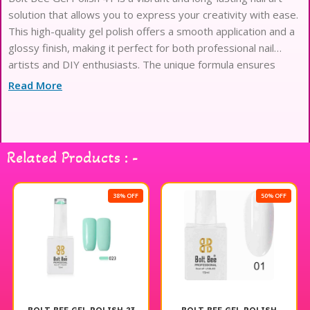
solution that allows you to express your creativity with ease.
This high-quality gel polish offers a smooth application and a
glossy finish, making it perfect for both professional nail
artists and DIY enthusiasts. The unique formula ensures
durability and chip resistance, providing a salon-quality look
Read More
that lasts. With Bolt Bee Gel Polish, you can achieve stunning
nail designs that stand out and make a statement. Enjoy the
freedom to create beautiful nail art with this exceptional gel
polish.
Related Products : -
38% OFF
50% OFF