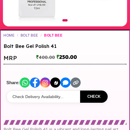
HOME
/
BOLT BEE
/
BOLT BEE
Bolt Bee Gel Polish 41
₹
250.00
MRP
₹
400.00
Share:
CHECK
Bolt Bee Gel Polish 41 is a vibrant and long-lasting nail art