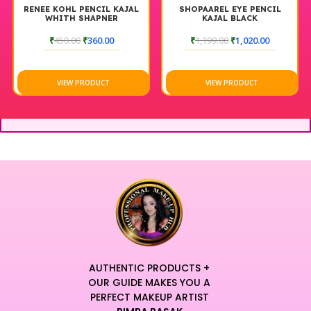
RENEE KOHL PENCIL KAJAL
SHOPAAREL EYE PENCIL
WHITH SHAPNER
KAJAL BLACK
₹
450.00
₹
360.00
₹
1,199.00
₹
1,020.00
VIEW PRODUCT
VIEW PRODUCT
AUTHENTIC PRODUCTS +
OUR GUIDE MAKES YOU A
PERFECT MAKEUP ARTIST