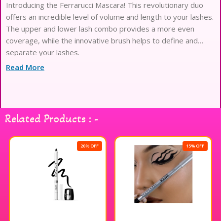
Introducing the Ferrarucci Mascara! This revolutionary duo
offers an incredible level of volume and length to your lashes.
The upper and lower lash combo provides a more even
coverage, while the innovative brush helps to define and
separate your lashes.
Read More
Related Products : -
20% OFF
15% OFF