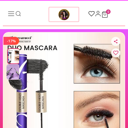
0
-17%