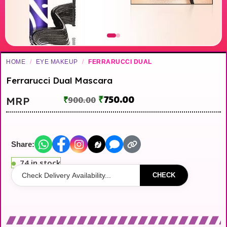
HOME
/
EYE MAKEUP
/
FERRARUCCI DUAL
Ferrarucci Dual Mascara
₹
750.00
MRP
₹
900.00
Share:
74 in stock
CHECK