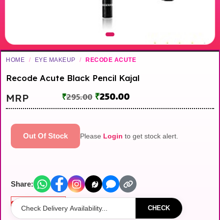
HOME
/
EYE MAKEUP
/
RECODE ACUTE
Recode Acute Black Pencil Kajal
₹
250.00
MRP
₹
295.00
Out Of Stock
Please
Login
to get stock alert.
Share:
Out of stock
CHECK