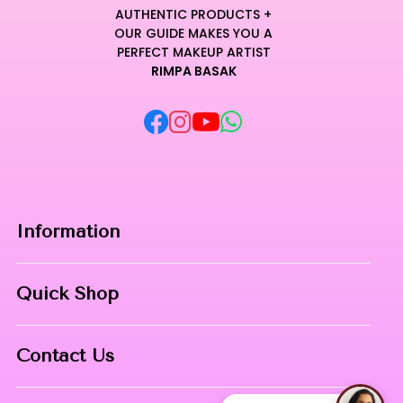
AUTHENTIC PRODUCTS +
OUR GUIDE MAKES YOU A
PERFECT MAKEUP ARTIST
RIMPA BASAK
Information
Home
Quick Shop
About Us
Makeup Products
Contact
Contact Us
Skin Care
Phone:
8967558034