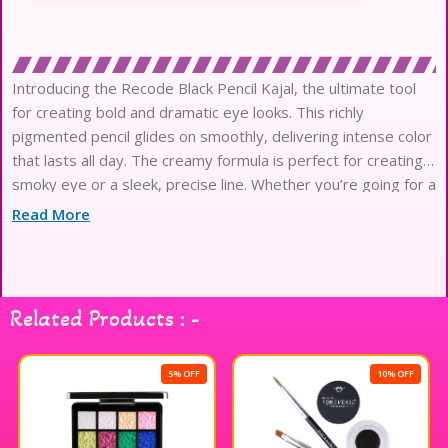
Introducing the Recode Black Pencil Kajal, the ultimate tool
for creating bold and dramatic eye looks. This richly
pigmented pencil glides on smoothly, delivering intense color
that lasts all day. The creamy formula is perfect for creating a
smoky eye or a sleek, precise line. Whether you’re going for a
sultry evening look
Read More
Related Products : -
5% OFF
10% OFF