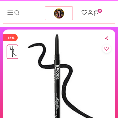
0
-15%