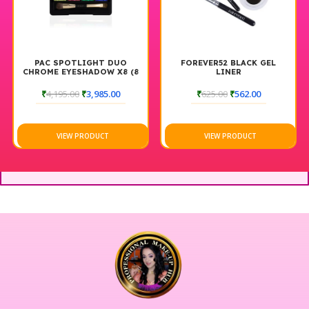
PAC SPOTLIGHT DUO
FOREVER52 BLACK GEL
CHROME EYESHADOW X8 (8
LINER
GM)
₹
4,195.00
₹
3,985.00
₹
625.00
₹
562.00
VIEW PRODUCT
VIEW PRODUCT