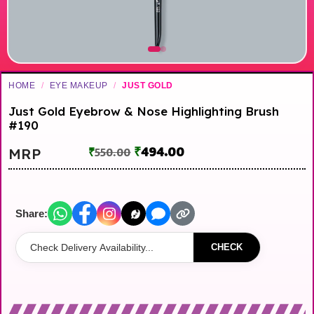
HOME
/
EYE MAKEUP
/
JUST GOLD
Just Gold Eyebrow & Nose Highlighting Brush
#190
₹
494.00
MRP
₹
550.00
Share:
CHECK