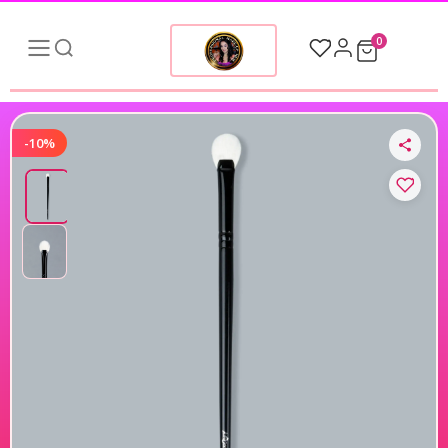
0
-10%