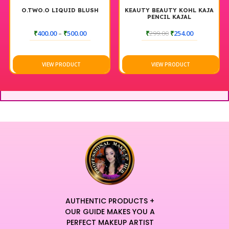
O.TWO.O LIQUID BLUSH
KEAUTY BEAUTY KOHL KAJA
PENCIL KAJAL
₹
400.00
–
₹
500.00
₹
299.00
₹
254.00
VIEW PRODUCT
VIEW PRODUCT
AUTHENTIC PRODUCTS +
OUR GUIDE MAKES YOU A
PERFECT MAKEUP ARTIST