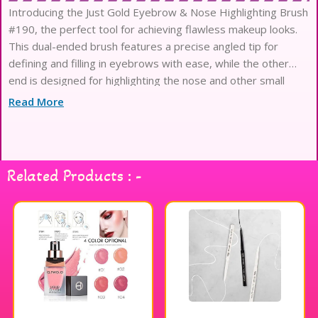
Introducing the Just Gold Eyebrow & Nose Highlighting Brush
#190, the perfect tool for achieving flawless makeup looks.
This dual-ended brush features a precise angled tip for
defining and filling in eyebrows with ease, while the other
end is designed for highlighting the nose and other small
areas of the face. The soft, synthetic bristles are gentle on
Read More
Related Products : -