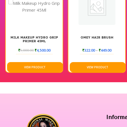
MILK MAKEUP HYDRO GRIP
OMEY HAIR BRUSH
PRIMER 45ML
₹
5,000.00
₹
4,500.00
₹
322.00
–
₹
449.00
VIEW PRODUCT
VIEW PRODUCT
Inform