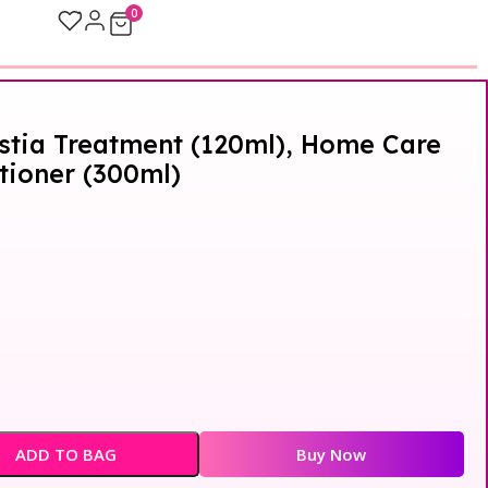
0
stia Treatment (120ml), Home Care
ioner (300ml)
ADD TO BAG
Buy Now