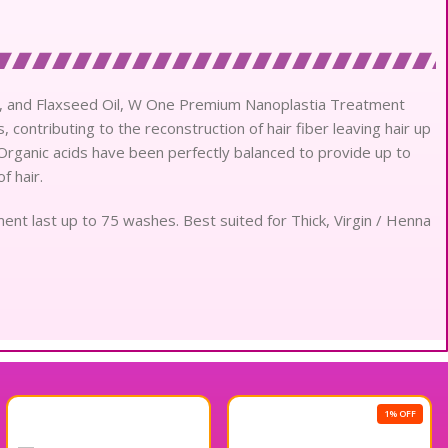
Oil, and Flaxseed Oil, W One Premium Nanoplastia Treatment
 contributing to the reconstruction of hair fiber leaving hair up
. Organic acids have been perfectly balanced to provide up to
f hair.
ent last up to 75 washes. Best suited for Thick, Virgin / Henna
1% OFF