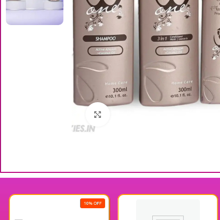
Click to enlarge
10% OFF