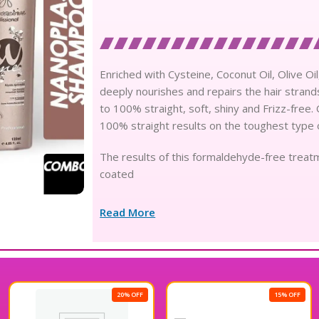
Enriched with Cysteine, Coconut Oil, Olive 
deeply nourishes and repairs the hair strands,
to 100% straight, soft, shiny and Frizz-free
100% straight results on the toughest type o
The results of this formaldehyde-free treatm
coated
Read More
20% OFF
15% OFF