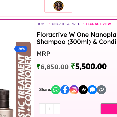
HOME
/
UNCATEGORIZED
/
FLORACTIVE W
Floractive W One Nanopla
Shampoo (300ml) & Condit
-20%
MRP
₹
5,500.00
₹
6,850.00
Share: