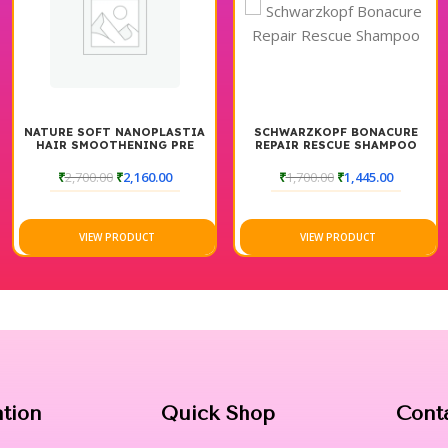
NATURE SOFT NANOPLASTIA
SCHWARZKOPF BONACURE
HAIR SMOOTHENING PRE
REPAIR RESCUE SHAMPOO
SHAMPOO
₹
2,700.00
₹
2,160.00
₹
1,700.00
₹
1,445.00
VIEW PRODUCT
VIEW PRODUCT
ation
Quick Shop
Cont