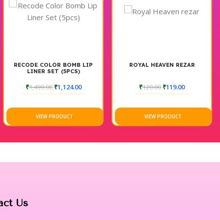
RECODE COLOR BOMB LIP
ROYAL HEAVEN REZAR
LINER SET (5PCS)
₹
1,499.00
₹
1,124.00
₹
120.00
₹
119.00
VIEW PRODUCT
VIEW PRODUCT
act Us