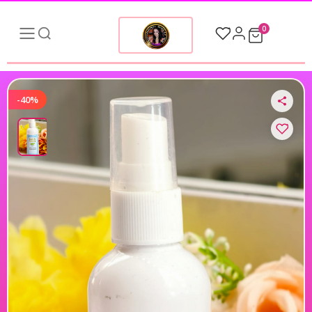
0
-40%