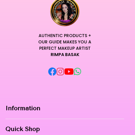
AUTHENTIC PRODUCTS +
OUR GUIDE MAKES YOU A
PERFECT MAKEUP ARTIST
RIMPA BASAK
Information
Home
Quick Shop
About Us