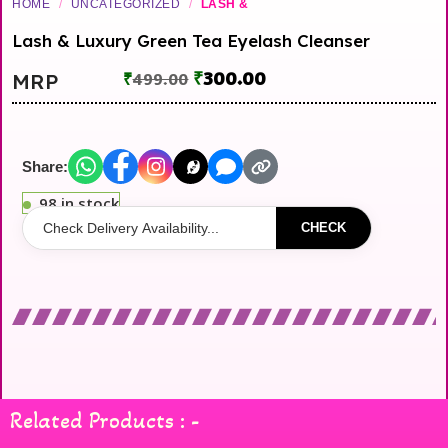
HOME
/
UNCATEGORIZED
/
LASH &
Lash & Luxury Green Tea Eyelash Cleanser
₹
300.00
MRP
₹
499.00
Share:
98 in stock
CHECK
Related Products : -