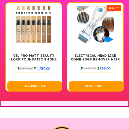
40% OFF
V3L PRO MATT BEAUTY
ELECTRICAL HEAD LICE
LOCK FOUNDATION 40ML
COMB EGGS REMOVER HAIR
V COMB VACUUMS MACHINE
FOR LICE REMOVE
₹
1,399.00
₹
1,250.00
₹
1,500.00
₹
899.00
VIEW PRODUCT
VIEW PRODUCT