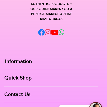
AUTHENTIC PRODUCTS +
OUR GUIDE MAKES YOU A
PERFECT MAKEUP ARTIST
RIMPA BASAK
Information
Home
Quick Shop
About Us
Makeup Products
Contact
Contact Us
Skin Care
Phone:
8967558034