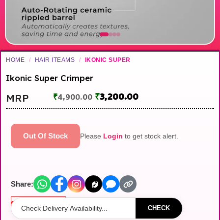
HOME
/
HAIR ITEAMS
/
IKONIC SUPER
Ikonic Super Crimper
₹
3,200.00
MRP
₹
4,900.00
Out Of Stock
Please
Login
to get stock alert.
Share:
Out of stock
CHECK