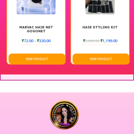
MARVAC HAIR NET
HAIR STYLING KIT
GOGONET
₹
72.00
–
₹
320.00
₹
2,000.00
₹
1,199.00
VIEW PRODUCT
VIEW PRODUCT