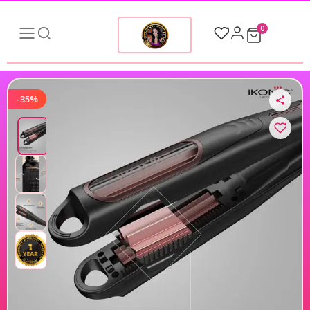
0
-35%