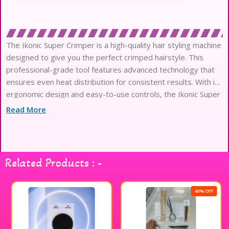
The Ikonic Super Crimper is a high-quality hair styling machine
designed to give you the perfect crimped hairstyle. This
professional-grade tool features advanced technology that
ensures even heat distribution for consistent results. With its
ergonomic design and easy-to-use controls, the Ikonic Super
Crimper is perfect for creating a variety of crimped looks,
Read More
Related Products : -
40% OFF