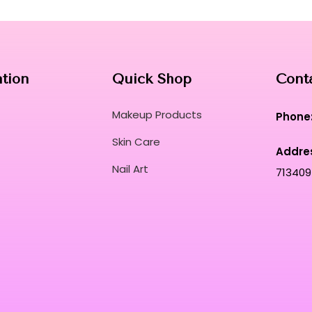
your hair throughout the day.
Achieve a refined, salon-grade finish with a
beauty professionals worldwide.
Curated for Professional Makeup Hub.
ation
Quick Shop
Cont
Makeup Products
Phone
Skin Care
Addre
Nail Art
713409