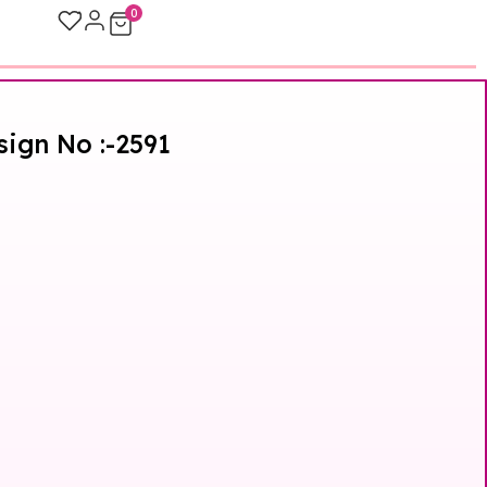
0
sign No :-2591