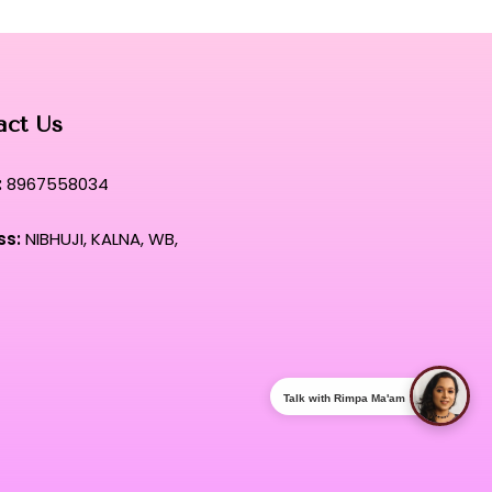
 tool designed to meet the exacting standards of top-tier
act Us
:
8967558034
ss:
NIBHUJI, KALNA, WB,
Talk with Rimpa Ma'am