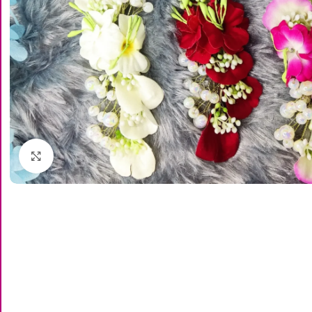
Click to enlarge