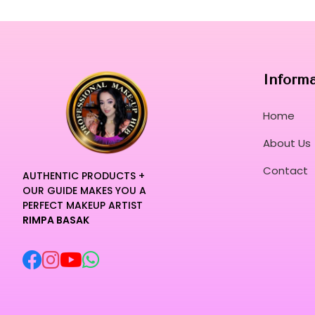
Inform
Home
About Us
Contact
AUTHENTIC PRODUCTS +
OUR GUIDE MAKES YOU A
PERFECT MAKEUP ARTIST
RIMPA BASAK