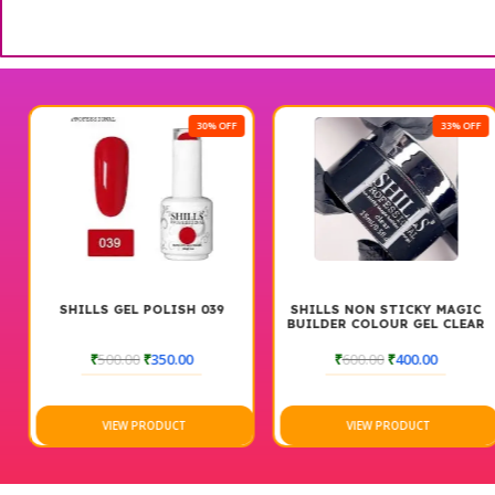
30% OFF
33% OFF
SHILLS GEL POLISH 039
SHILLS NON STICKY MAGIC
BUILDER COLOUR GEL CLEAR
15 ML
₹
500.00
₹
350.00
₹
600.00
₹
400.00
VIEW PRODUCT
VIEW PRODUCT