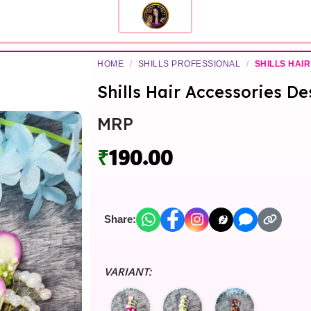
HOME
/
SHILLS PROFESSIONAL
/
SHILLS HAIR
Shills Hair Accessories De
MRP
₹
190.00
Share:
VARIANT: