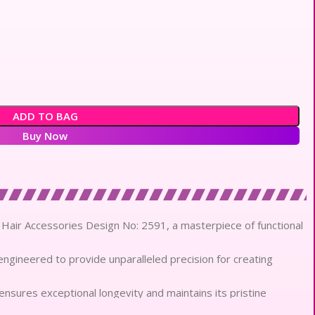
ADD TO BAG
Buy Now
lls Hair Accessories Design No: 2591, a masterpiece of functional
engineered to provide unparalleled precision for creating
 ensures exceptional longevity and maintains its pristine
e.