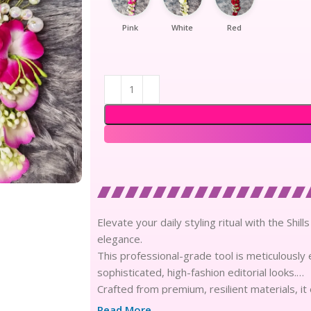
Pink
White
Red
Elevate your daily styling ritual with the Shi
elegance.
This professional-grade tool is meticulously 
sophisticated, high-fashion editorial looks.
Crafted from premium, resilient materials, it
structural integrity through rigorous daily us
Read More