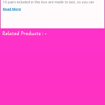
10 pairs included in this box are made to last, so you can
enjoy beautiful lashes time and time again. Whether you
Read More
Related Products : -