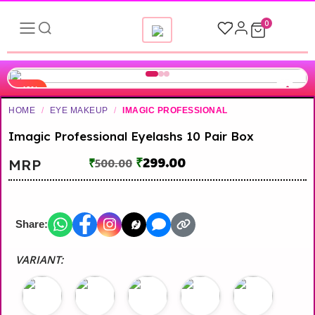
0
-40%
HOME
/
EYE MAKEUP
/
IMAGIC PROFESSIONAL
▶
Imagic Professional Eyelashs 10 Pair Box
₹
299.00
MRP
₹
500.00
Share:
VARIANT: