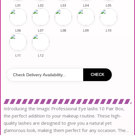
L01
L02
L03
L04
L05
L06
L07
L08
L09
L10
L11
L12
CHECK
Introducing the Imagic Professional Eye lashs 10 Pair Box,
the perfect addition to your makeup routine. These high-
quality lashes are designed to give you a natural yet
glamorous look, making them perfect for any occasion. The