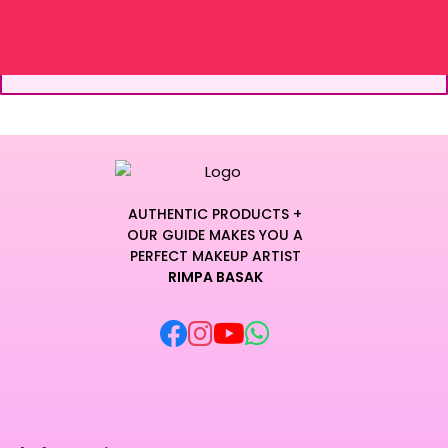
AUTHENTIC PRODUCTS +
OUR GUIDE MAKES YOU A
PERFECT MAKEUP ARTIST
RIMPA BASAK