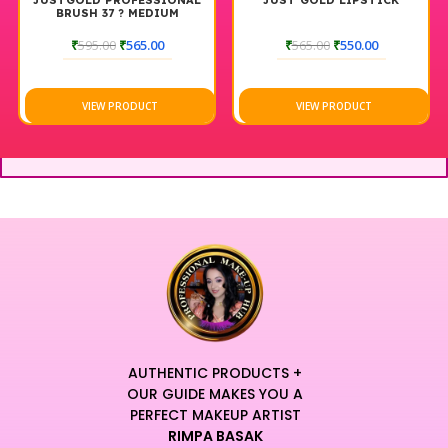
JUSTGOLD PROFESSIONAL
JUST GOLD LIPSTICK
BRUSH 37 ? MEDIUM
EYESHADOW BLENDING
BRUSH
₹
595.00
₹
565.00
₹
565.00
₹
550.00
VIEW PRODUCT
VIEW PRODUCT
AUTHENTIC PRODUCTS +
OUR GUIDE MAKES YOU A
PERFECT MAKEUP ARTIST
RIMPA BASAK