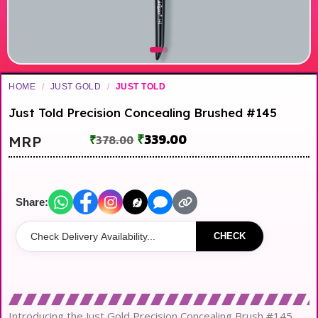
HOME
/
JUST GOLD
/
JUST TOLD
Just Told Precision Concealing Brushed #145
₹
339.00
MRP
₹
378.00
Share:
CHECK
Introducing the Just Gold Precision Concealing Brush #145,