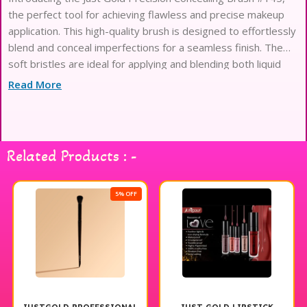
the perfect tool for achieving flawless and precise makeup
application. This high-quality brush is designed to effortlessly
blend and conceal imperfections for a seamless finish. The
soft bristles are ideal for applying and blending both liquid
and cream concealers, ensuring a natural and airbrushed look.
Read More
Whether you’re
Related Products : -
5% OFF