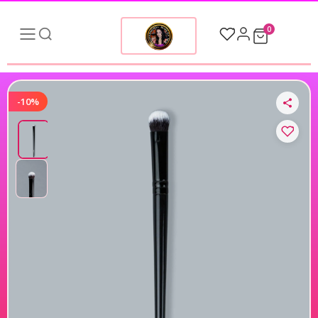
0
-10%