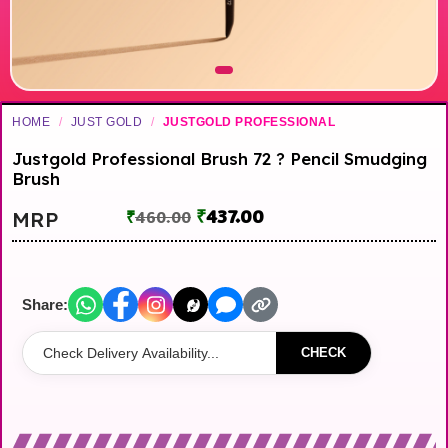
HOME
/
JUST GOLD
/
JUSTGOLD PROFESSIONAL
Justgold Professional Brush 72 ? Pencil Smudging
Brush
₹
437.00
MRP
₹
460.00
Share:
CHECK