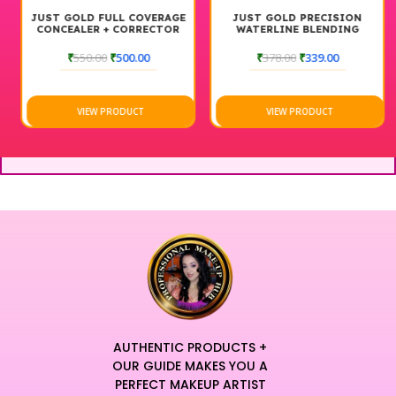
JUST GOLD FULL COVERAGE
JUST GOLD PRECISION
CONCEALER + CORRECTOR
WATERLINE BLENDING
BRUSH #207
₹
550.00
₹
500.00
₹
378.00
₹
339.00
VIEW PRODUCT
VIEW PRODUCT
AUTHENTIC PRODUCTS +
OUR GUIDE MAKES YOU A
PERFECT MAKEUP ARTIST