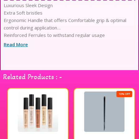
Luxurious Sleek Design
Extra Soft bristles
Ergonomic Handle that offers Comfortable grip & optimal
control during application
Reinforced Ferrules to withstand regular usage
Optimized Density for Seamless Blending & Precision
Read More
Application
Lightweight Body to reduce Hand fatigue
Related Products : -
10% OFF