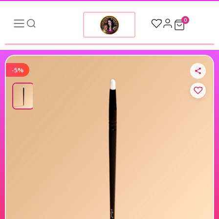
0
-5%