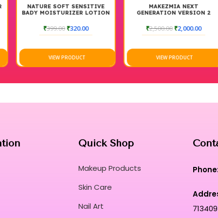
NATURE SOFT SENSITIVE
MAKEZMIA NEXT
BADY MOISTURIZER LOTION
GENERATION VERSION 2
MAGIC DROP
₹
399.00
₹
320.00
₹
2,500.00
₹
2,000.00
VIEW PRODUCT
VIEW PRODUCT
ation
Quick Shop
Cont
Makeup Products
Phone
Skin Care
Addre
Nail Art
713409