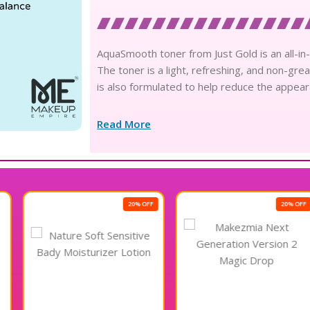
AquaSmooth toner from Just Gold is an all-in-
The toner is a light, refreshing, and non-grea
is also formulated to help reduce the appea
Read More
20% OFF
20% OFF