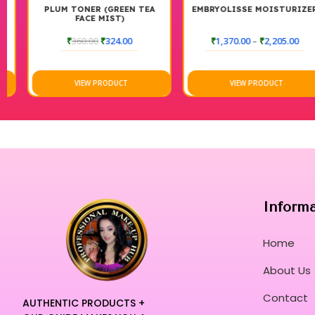
PLUM TONER (GREEN TEA
EMBRYOLISSE MOISTURIZER
FACE MIST)
₹
360.00
₹
324.00
₹
1,370.00
–
₹
2,205.00
VIEW PRODUCT
VIEW PRODUCT
Inform
Home
About Us
Contact
AUTHENTIC PRODUCTS +