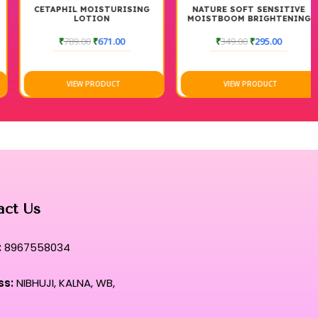
CETAPHIL MOISTURISING
NATURE SOFT SENSITIVE
LOTION
MOISTBOOM BRIGHTENING
MOISTURIZER CREAM
₹
789.00
₹
671.00
₹
349.00
₹
295.00
VIEW PRODUCT
VIEW PRODUCT
act Us
:
8967558034
ss:
NIBHUJI, KALNA, WB,