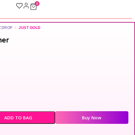
0
ICDROP
/
JUST GOLD
ner
ADD TO BAG
Buy Now