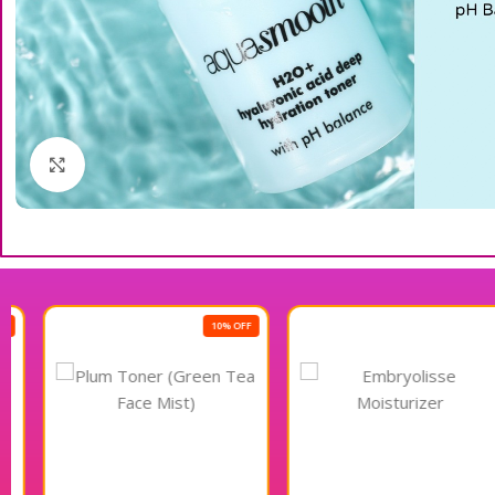
Click to enlarge
10% OFF