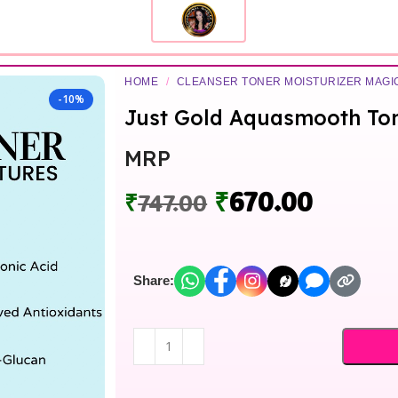
HOME
/
CLEANSER TONER MOISTURIZER MAG
-10%
Just Gold Aquasmooth To
MRP
₹
670.00
₹
747.00
Share: