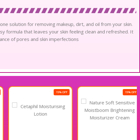
one solution for removing makeup, dirt, and oil from your skin.
sy formula that leaves your skin feeling clean and refreshed. It
rance of pores and skin imperfections
15% OFF
15% OFF