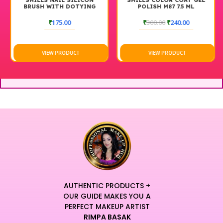
SHILLS NAIL SILICON
SHILLS COLOR COAT GEL
BRUSH WITH DOTYING
POLISH M87 7.5 ML
TOOLS BLACK
₹
175.00
₹
300.00
₹
240.00
VIEW PRODUCT
VIEW PRODUCT
AUTHENTIC PRODUCTS +
OUR GUIDE MAKES YOU A
PERFECT MAKEUP ARTIST
RIMPA BASAK