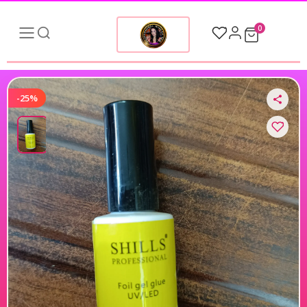
0
-25%