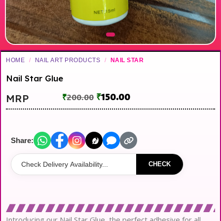
HOME
/
NAIL ART PRODUCTS
/
NAIL STAR
Nail Star Glue
₹
150.00
MRP
₹
200.00
Share:
CHECK
Introducing our Nail Star Glue, the perfect adhesive for all