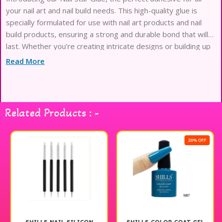
your nail art and nail build needs. This high-quality glue is
specially formulated for use with nail art products and nail
build products, ensuring a strong and durable bond that will
last. Whether you’re creating intricate designs or building up
your nails for a flawless finish, our Nail Star Glue
Read More
Related Products : -
20% OFF