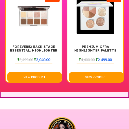
FOREVER52 BACK STAGE
PREMIUM OFRA
ESSENTIAL: HIGHLIGHTER
HIGHLIGHTER PALETTE
& CONTOUR PALETTE
GLOW UP
BACKSTAGE
₹
2,499.00
₹
2,040.00
₹
4,400.00
₹
2,499.00
VIEW PRODUCT
VIEW PRODUCT