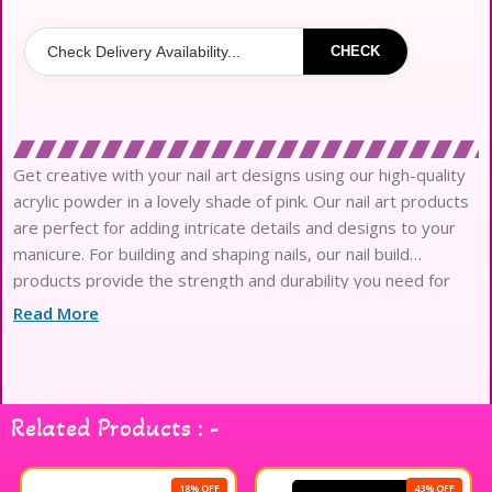
CHECK
Get creative with your nail art designs using our high-quality
acrylic powder in a lovely shade of pink. Our nail art products
are perfect for adding intricate details and designs to your
manicure. For building and shaping nails, our nail build
products provide the strength and durability you need for
long-lasting, beautiful nails. Elevate your nail game with our
Read More
professional-grade
Related Products : -
18% OFF
43% OFF