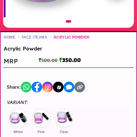
HOME
/
FACE ITEAMS
/
ACRYLIC POWDER
Acrylic Powder
₹
350.00
MRP
₹
500.00
Share:
VARIANT:
White
Pink
Clear