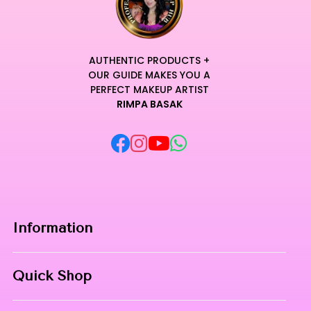
AUTHENTIC PRODUCTS +
OUR GUIDE MAKES YOU A
PERFECT MAKEUP ARTIST
RIMPA BASAK
Information
Home
Quick Shop
About Us
Makeup Products