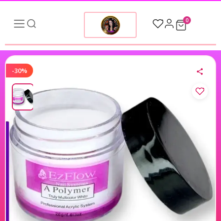
0
-30%