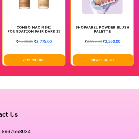
COMBO MAC MINI
SHOPAAREL POWDER BLUSH
FOUNDATION FAIR DARK 15
PALETTE
ML
₹
4,500.00
₹
3,775.00
₹
2,999.00
₹
2,550.00
VIEW PRODUCT
VIEW PRODUCT
act Us
:
8967558034