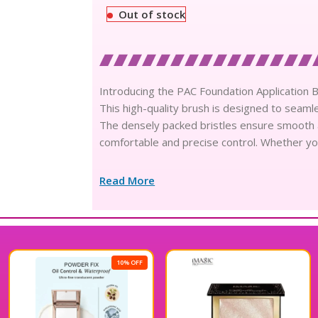
Out of stock
Introducing the PAC Foundation Application B
This high-quality brush is designed to seamles
The densely packed bristles ensure smooth 
comfortable and precise control. Whether yo
Read More
10% OFF