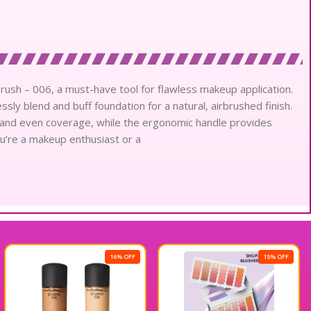
rush – 006, a must-have tool for flawless makeup application.
sly blend and buff foundation for a natural, airbrushed finish.
and even coverage, while the ergonomic handle provides
u’re a makeup enthusiast or a
16% OFF
15% OFF