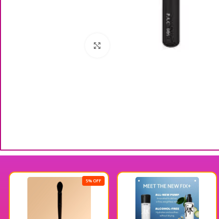
Click to enlarge
5% OFF