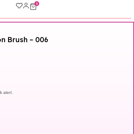
0
on Brush – 006
k alert.