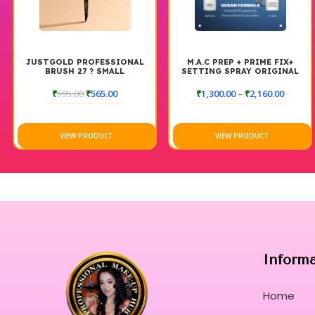
JUSTGOLD PROFESSIONAL
M.A.C PREP + PRIME FIX+
BRUSH 27 ? SMALL
SETTING SPRAY ORIGINAL
POWDER/HIGHLIGHTER
BRUSH
₹
595.00
₹
565.00
₹
1,300.00
–
₹
2,160.00
VIEW PRODUCT
VIEW PRODUCT
Inform
Home