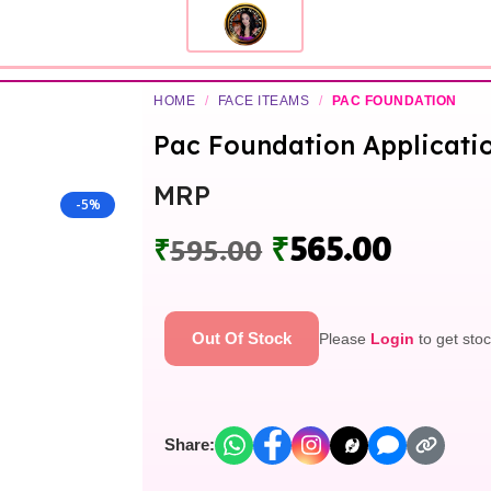
HOME
/
FACE ITEAMS
/
PAC FOUNDATION
Pac Foundation Applicati
MRP
-5%
₹
565.00
₹
595.00
Out Of Stock
Please
Login
to get stoc
Share: