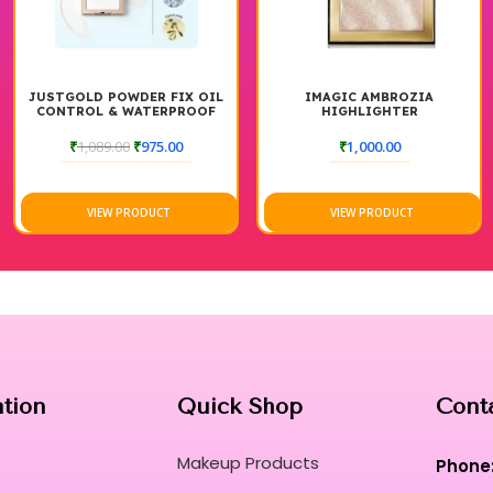
JUSTGOLD POWDER FIX OIL
IMAGIC AMBROZIA
CONTROL & WATERPROOF
HIGHLIGHTER
WITH SQUALANE,
HYALURONIC ACID &
₹
1,089.00
₹
975.00
₹
1,000.00
JOJOBA OIL
VIEW PRODUCT
VIEW PRODUCT
ation
Quick Shop
Cont
Makeup Products
Phone