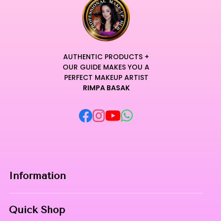
artistic vision stays intact through the most intensive
sessions.
Unleash your creative potential with a formula that defines
the pinnacle of contemporary and accessible beauty
craftsmanship.
AUTHENTIC PRODUCTS +
Transform your daily makeup routine into a sensory ritual
OUR GUIDE MAKES YOU A
where elite performance meets unparalleled and lasting
PERFECT MAKEUP ARTIST
RIMPA BASAK
comfort.
Curated for Professional Makeup Hub.
Information
Home
Quick Shop
About Us