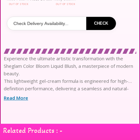
OUT OF STOCK
OUT OF STOCK
CHECK
Experience the ultimate artistic transformation with the
Sheglam Color Bloom Liquid Blush, a masterpiece of modern
beauty.
This lightweight gel-cream formula is engineered for high-
definition performance, delivering a seamless and natural-
looking flush.
Read More
Infused with skin-loving ingredients, it provides essential
nourishment while ensuring a comfortable, weightless feel all
day long.
The innovative sponge-tip applicator ensures a precise and
Related Products : -
dream-like application, perfect for building your desired