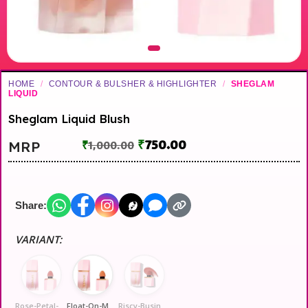
HOME
/
CONTOUR & BULSHER & HIGHLIGHTER
/
SHEGLAM
LIQUID
Sheglam Liquid Blush
₹
750.00
MRP
₹
1,000.00
Share:
VARIANT:
Rose-Petal-Fair
Float-On-Medium
Riscy-Business-Dusky