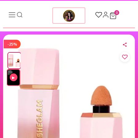
0
-25%
▶