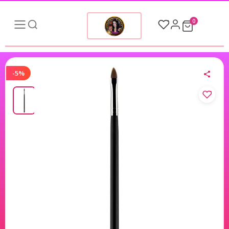
0
-5%