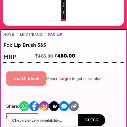
HOME
/
LIPS ITEAMS
/
PAC LIP
Pac Lip Brush 365
₹
460.00
MRP
₹
485.00
Out Of Stock
Please
Login
to get stock alert.
Share:
Out of stock
CHECK