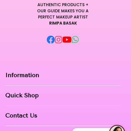
AUTHENTIC PRODUCTS +
OUR GUIDE MAKES YOU A
PERFECT MAKEUP ARTIST
RIMPA BASAK
Information
Home
Quick Shop
About Us
Makeup Products
Contact
Contact Us
Skin Care
Phone:
8967558034