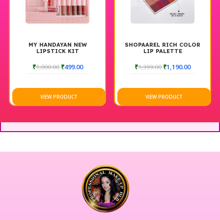
MY HANDAYAN NEW
SHOPAAREL RICH COLOR
LIPSTICK KIT
LIP PALETTE
₹
1,000.00
₹
499.00
₹
1,399.00
₹
1,190.00
VIEW PRODUCT
VIEW PRODUCT