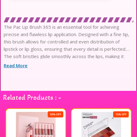
The Pac Lip Brush 365 is an essential tool for achieving
precise and flawless lip application. Designed with a fine tip,
this brush allows for controlled and even distribution of
lipstick or lip gloss, ensuring that every detail is perfected.
The soft bristles glide smoothly across the lips, making it
easy to create defined lines or blend colors seamlessly. Its
Read More
sleek design and sturdy handle provide a comfortable grip,
making it a must-have for both professional makeup artists
and beauty enthusiasts. Elevate your lip game with the Pac
Lip Brush 365 for stunning results every time.
Related Products : -
50% OFF
15% OFF