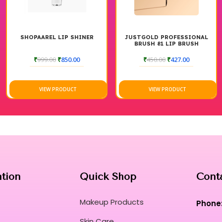
SHOPAAREL LIP SHINER
JUSTGOLD PROFESSIONAL
BRUSH 81 LIP BRUSH
₹
999.00
₹
850.00
₹
450.00
₹
427.00
VIEW PRODUCT
VIEW PRODUCT
ation
Quick Shop
Cont
Makeup Products
Phone
Skin Care