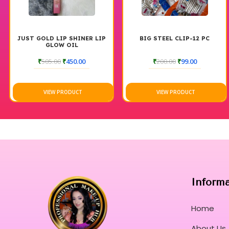
JUST GOLD LIP SHINER LIP
BIG STEEL CLIP-12 PC
GLOW OIL
₹
505.00
₹
450.00
₹
200.00
₹
99.00
VIEW PRODUCT
VIEW PRODUCT
Inform
Home
About Us