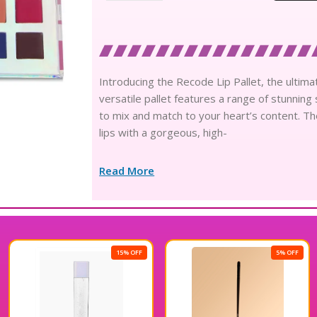
Introducing the Recode Lip Pallet, the ultima
versatile pallet features a range of stunning
to mix and match to your heart’s content. Th
lips with a gorgeous, high-
Read More
15% OFF
5% OFF