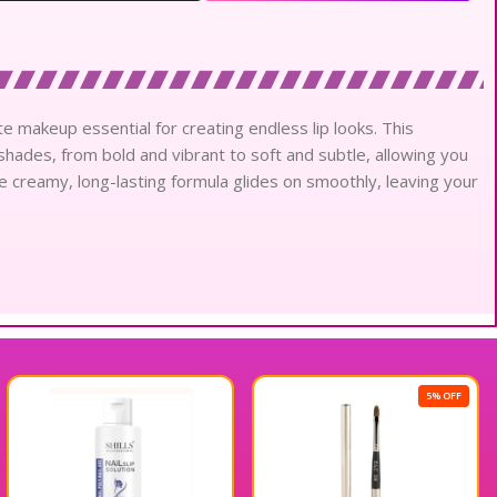
te makeup essential for creating endless lip looks. This
 shades, from bold and vibrant to soft and subtle, allowing you
e creamy, long-lasting formula glides on smoothly, leaving your
5% OFF