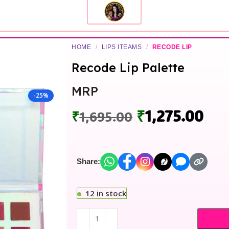
HOME
/
LIPS ITEAMS
/
RECODE LIP
Recode Lip Palette
MRP
-25%
₹
1,275.00
₹
1,695.00
Share:
12 in stock