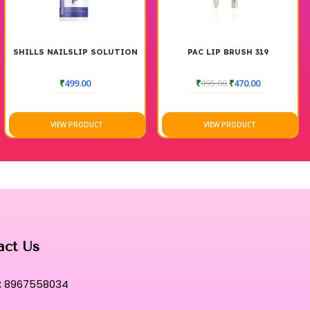
SHILLS NAILSLIP SOLUTION
PAC LIP BRUSH 319
₹
499.00
₹
495.00
₹
470.00
VIEW PRODUCT
VIEW PRODUCT
act Us
:
8967558034