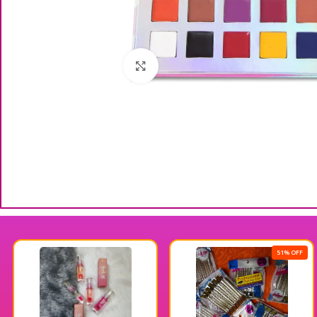
Click to enlarge
51% OFF