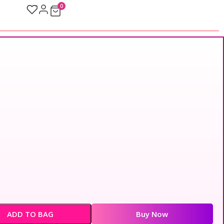
0
ADD TO BAG
Buy Now