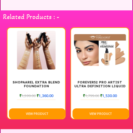
everyone. Ideal for daily wear or special occasions, this
foundation is designed to last, giving you confidence
Related Products : -
throughout the day. Elevate your makeup routine with PNF
Cosmetics and experience the beauty of full coverage that
feels as good as it looks.
SHOPAAREL EXTRA BLEND
FOREVER52 PRO ARTIST
FOUNDATION
ULTRA DEFINITION LIQUID
FOUNDATION
₹
1,599.00
₹
1,360.00
₹
1,799.00
₹
1,530.00
VIEW PRODUCT
VIEW PRODUCT