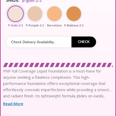
SHADE:
p-gobi-2-2
P-Gobi-2-2
P-Punjab-2-2
Barcelona
P-Baklava-2-2
CHECK
PNF Full Coverage Liquid Foundation is a must-have for
anyone seeking a flawless complexion. This high-
performance foundation offers exceptional coverage that
effortlessly conceals imperfections while providing a smooth
and radiant finish. Its lightweight formula glides on easily,
blending seamlessly into the skin for a natural look. Available
Read More
in a variety of shades, PNF Full Coverage Liquid Foundation
caters to diverse skin tones, ensuring a perfect match for