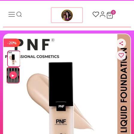
0
-20%
▶