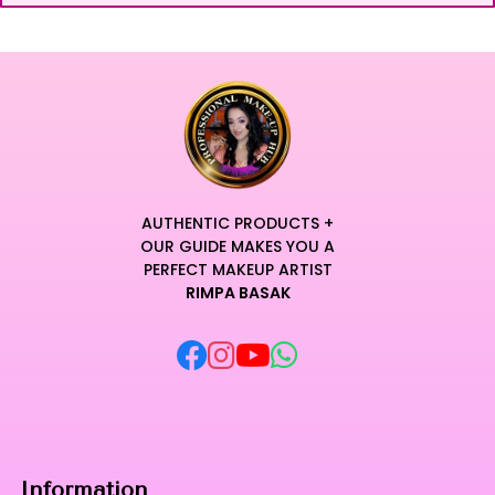
AUTHENTIC PRODUCTS +
OUR GUIDE MAKES YOU A
PERFECT MAKEUP ARTIST
RIMPA BASAK
Information