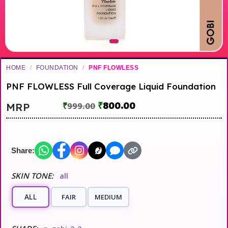
HOME
/
FOUNDATION
/
PNF FLOWLESS
PNF FLOWLESS Full Coverage Liquid Foundation
₹
800.00
MRP
₹
999.00
Share:
SKIN TONE:
all
ALL
FAIR
MEDIUM