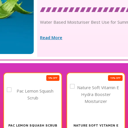
Water Based Moisturiser Best Use for Sum
Read More
5% OFF
15% OFF
PAC LEMON SQUASH SCRUB
NATURE SOFT VITAMIN E