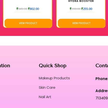
HYDRA BOOSTER
MOISTURIZER
₹
845.00
₹
802.00
₹
299.00
₹
255.00
VIEW PRODUCT
VIEW PRODUCT
ation
Quick Shop
Cont
Makeup Products
Phone
Skin Care
Addre
Nail Art
713409