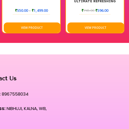
ULTIMATE REFRESHING
TONER
₹
550.00
–
₹
1,499.00
₹
745.00
₹
596.00
VIEW PRODUCT
VIEW PRODUCT
act Us
:
8967558034
ss:
NIBHUJI, KALNA, WB,