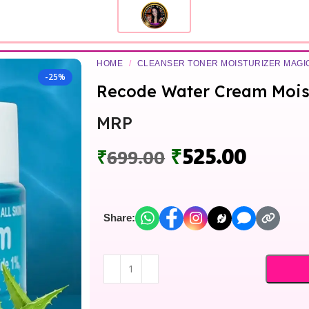
HOME
/
CLEANSER TONER MOISTURIZER MAG
-25%
Recode Water Cream Mois
MRP
₹
525.00
₹
699.00
Share: