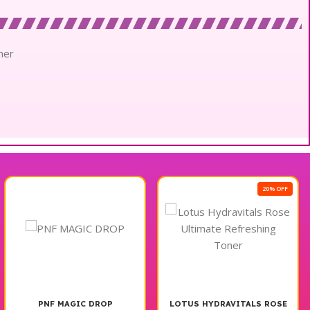
mer
20% OFF
PNF MAGIC DROP
LOTUS HYDRAVITALS ROSE