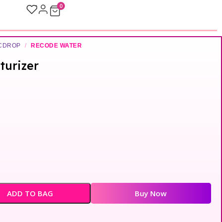
0
ICDROP
/
RECODE WATER
turizer
ADD TO BAG
Buy Now