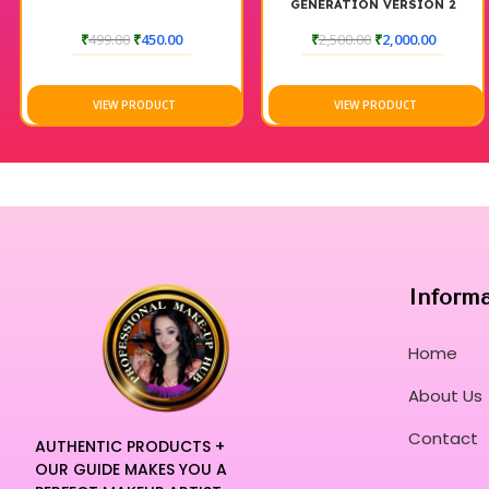
GENERATION VERSION 2
MAGIC DROP
₹
499.00
₹
450.00
₹
2,500.00
₹
2,000.00
VIEW PRODUCT
VIEW PRODUCT
Inform
Home
About Us
Contact
AUTHENTIC PRODUCTS +
OUR GUIDE MAKES YOU A