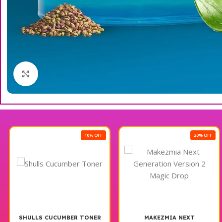
Click to enlarge
10% OFF
20% OFF
SHULLS CUCUMBER TONER
MAKEZMIA NEXT