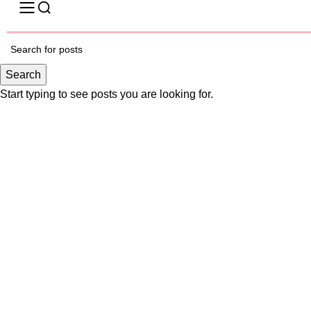
-25%
Search
Start typing to see posts you are looking for.
Click to enlarge