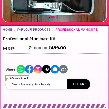
HOME
/
PARLOUR PRODUCTS
/
PROFESSIONAL MANICURE
Professional Manicure Kit
₹
499.00
MRP
₹
1,000.00
Share:
96 in stock
CHECK