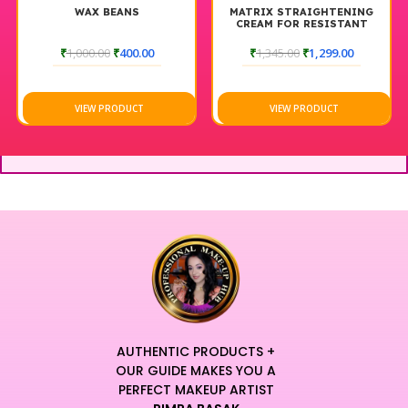
WAX BEANS
MATRIX STRAIGHTENING
CREAM FOR RESISTANT
HAIR 500 ML
₹
1,000.00
₹
400.00
₹
1,345.00
₹
1,299.00
VIEW PRODUCT
VIEW PRODUCT
AUTHENTIC PRODUCTS +
OUR GUIDE MAKES YOU A
PERFECT MAKEUP ARTIST