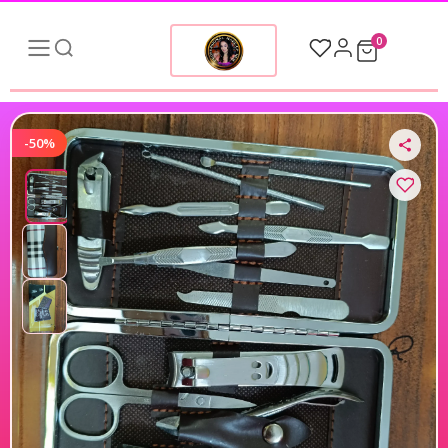
0
-50%