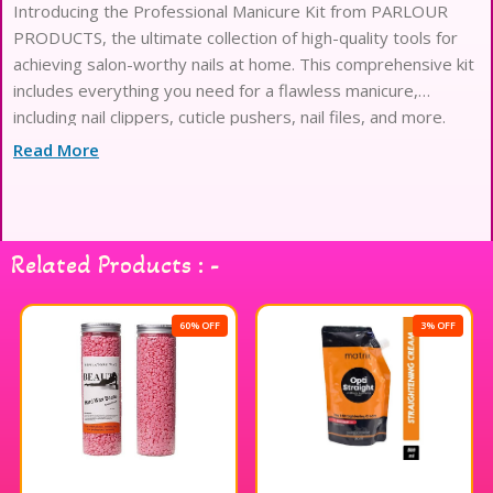
Introducing the Professional Manicure Kit from PARLOUR
PRODUCTS, the ultimate collection of high-quality tools for
achieving salon-worthy nails at home. This comprehensive kit
includes everything you need for a flawless manicure,
including nail clippers, cuticle pushers, nail files, and more.
Each tool is expertly crafted from durable materials to
Read More
ensure long-lasting
Related Products : -
60% OFF
3% OFF