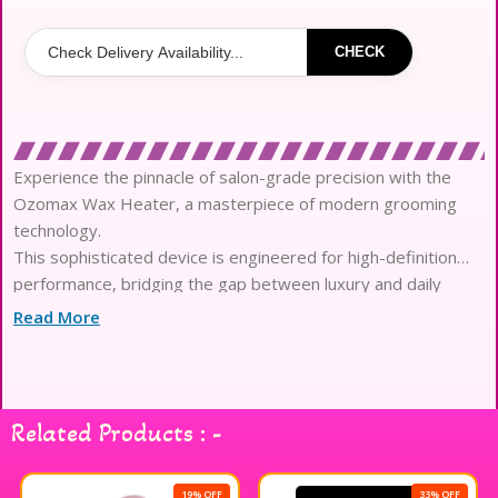
CHECK
Experience the pinnacle of salon-grade precision with the
Ozomax Wax Heater, a masterpiece of modern grooming
technology.
This sophisticated device is engineered for high-definition
performance, bridging the gap between luxury and daily
ritual.
Read More
The advanced thermostatic control system ensures that
every formula is melted to a seamless, honey-like
consistency.
Crafted for elite artistry, it maintains a stable temperature to
Related Products : -
preserve the integrity of skin-loving botanical ingredients.
The rapid-heating technology delivers an ultra-smooth glide,
allowing for a weightless and irritation-free application
19% OFF
33% OFF