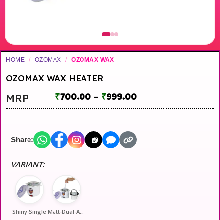
HOME
/
OZOMAX
/
OZOMAX WAX
OZOMAX WAX HEATER
₹
700.00
–
₹
999.00
MRP
Share:
VARIANT:
Shiny-Single
Matt-Dual-Automati