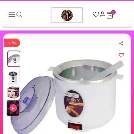
0
-17%
▶