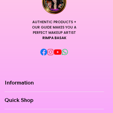
workstation or vanity.
The durable components are meticulously designed for
professional longevity, maintaining their superior
performance over time.
AUTHENTIC PRODUCTS +
Transform your hair removal routine into a sensory
OUR GUIDE MAKES YOU A
experience where high-performance engineering meets
PERFECT MAKEUP ARTIST
RIMPA BASAK
unparalleled comfort.
Curated for Professional Makeup Hub.
Information
Home
Quick Shop
About Us
Makeup Products