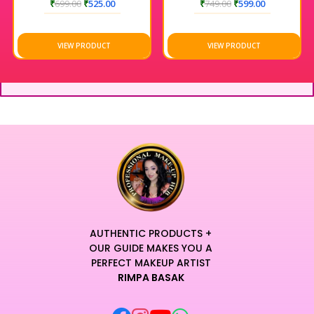
₹
699.00
₹
525.00
₹
749.00
₹
599.00
VIEW PRODUCT
VIEW PRODUCT
AUTHENTIC PRODUCTS +
OUR GUIDE MAKES YOU A
PERFECT MAKEUP ARTIST
RIMPA BASAK