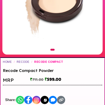
HOME
/
RECODE
/
RECODE COMPACT
Recode Compact Powder
₹
599.00
MRP
₹
711.00
Share: