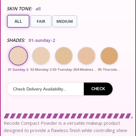
SKIN TONE:
all
ALL
FAIR
MEDIUM
SHADES:
01-sunday-2
01-Sunday-2
02-Monday-2
03-Tuesday-2
04-Wednesday-2
05-Thursday-2
CHECK
Recode Compact Powder is a versatile makeup product
designed to provide a flawless finish while controlling shine