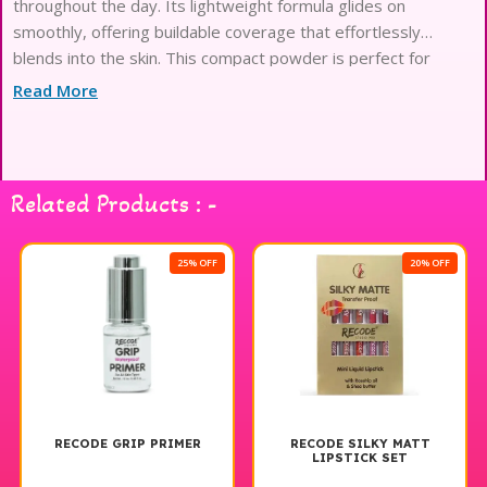
throughout the day. Its lightweight formula glides on
smoothly, offering buildable coverage that effortlessly
blends into the skin. This compact powder is perfect for
setting makeup or for quick touch-ups on the go, ensuring a
Read More
polished look anytime, anywhere. Available in a range of
shades, Recode Compact Powder caters to various skin
tones, making it a must-have addition to your makeup
collection. Experience the perfect balance of coverage and
Related Products : -
comfort with Recode Compact Powder, ideal for enhancing
your natural beauty.
25% OFF
20% OFF
RECODE GRIP PRIMER
RECODE SILKY MATT
LIPSTICK SET