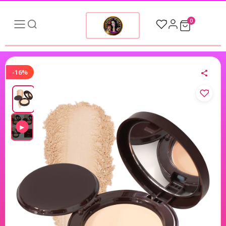
0
-16%
▶