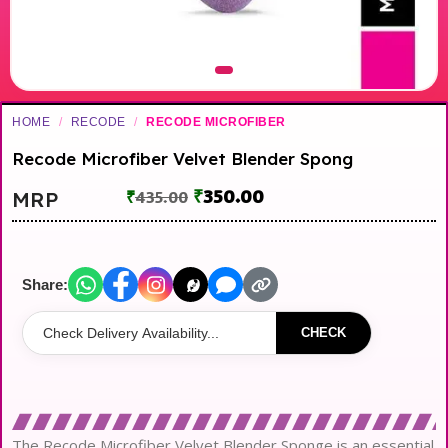
HOME
/
RECODE
/
RECODE MICROFIBER
Recode Microfiber Velvet Blender Spong
₹
350.00
MRP
₹
435.00
Share:
CHECK
The Recode Microfiber Velvet Blender Sponge is an essential