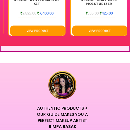
RECODE WINTER MAKEUP
RECODE GOAT MILK
KIT
MOISTURIZER
₹
9,895.00
₹
7,400.00
₹
555.00
₹
425.00
VIEW PRODUCT
VIEW PRODUCT
AUTHENTIC PRODUCTS +
OUR GUIDE MAKES YOU A
PERFECT MAKEUP ARTIST
RIMPA BASAK