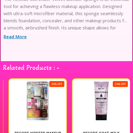
tool for achieving a flawless makeup application. Designed
with ultra-soft microfiber material, this sponge seamlessly
blends foundation, concealer, and other makeup products for
a smooth, airbrushed finish. Its unique shape allows for
precise application in hard-to-reach areas, while the velvety
Read More
texture ensures an even distribution of product without
absorbing excess. Ideal for both liquid and cream formulas,
the Recode Blender Sponge is perfect for makeup
enthusiasts looking to enhance their beauty routine.
Related Products : -
Experience the difference in your makeup application with
this versatile and high-quality blending sponge.
25% OFF
23% OFF