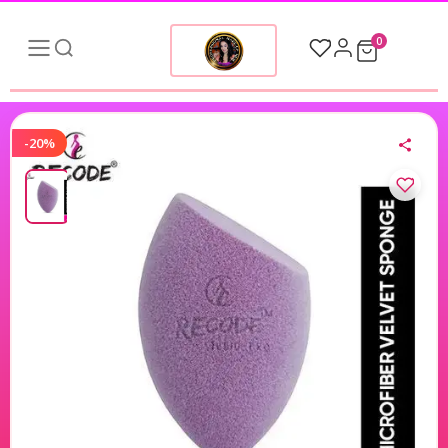
0
-20%