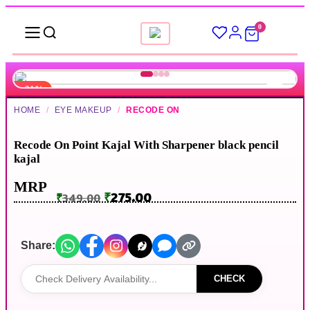
0
-21%
HOME
/
EYE MAKEUP
/
RECODE ON
▶
Recode On Point Kajal With Sharpener black pencil
kajal
MRP
₹
275.00
₹
349.00
Share:
CHECK