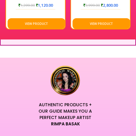
₹
1,399.00
₹
1,120.00
₹
3,999.00
₹
2,800.00
VIEW PRODUCT
VIEW PRODUCT
AUTHENTIC PRODUCTS +
OUR GUIDE MAKES YOU A
PERFECT MAKEUP ARTIST
RIMPA BASAK