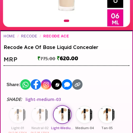
HOME
/
RECODE
/
RECODE ACE
Recode Ace Of Base Liquid Concealer
₹
620.00
MRP
₹
775.00
Share:
SHADE:
light-medium-03
Light-01
Neutral-02
Light-Medium-03
Medium-04
Tan-05
OUT OF STOCK
OUT OF STOCK