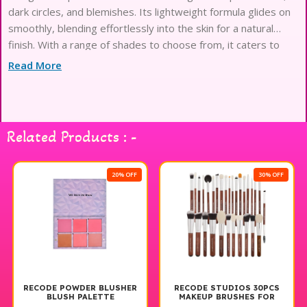
dark circles, and blemishes. Its lightweight formula glides on
smoothly, blending effortlessly into the skin for a natural
finish. With a range of shades to choose from, it caters to
various skin tones, ensuring a perfect match. The long-lasting
Read More
wear ensures that your look remains flawless throughout the
day, making it an essential addition to your makeup routine.
Experience the confidence of a radiant complexion with
Recode Liquid Concealer
Related Products : -
20% OFF
30% OFF
RECODE POWDER BLUSHER
RECODE STUDIOS 30PCS
BLUSH PALETTE
MAKEUP BRUSHES FOR
BEGINNERS