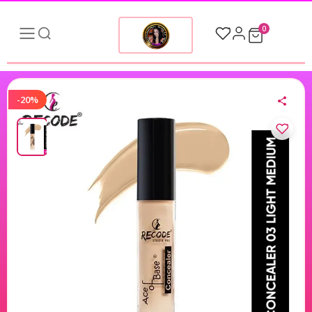
0
-20%