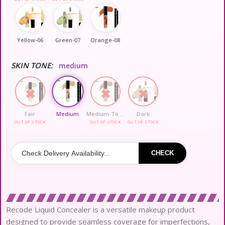
Yellow-06
Green-07
Orange-08
SKIN TONE:
medium
Fair
Medium
Medium-To-Dark
Dark
OUT OF STOCK
OUT OF STOCK
OUT OF STOCK
CHECK
Recode Liquid Concealer is a versatile makeup product
designed to provide seamless coverage for imperfections,