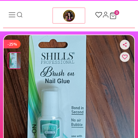
0
-25%