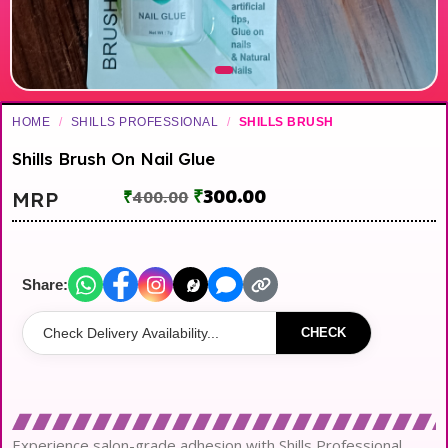
HOME
/
SHILLS PROFESSIONAL
/
SHILLS BRUSH
Shills Brush On Nail Glue
₹
300.00
MRP
₹
400.00
Share:
CHECK
Experience salon-grade adhesion with Shills Professional