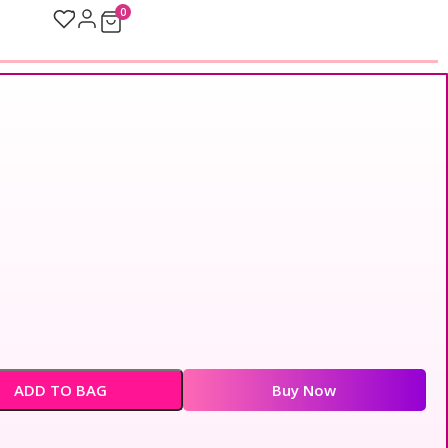
0
ADD TO BAG
Buy Now