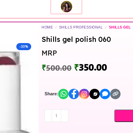
HOME
/
SHILLS PROFESSIONAL
/
SHILLS GEL
Shills gel polish 060
-30%
MRP
₹
350.00
₹
500.00
Share: