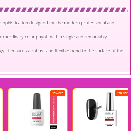
il sophistication designed for the modern professional and
extraordinary color payoff with a single and remarkably
, it ensures a robust and flexible bond to the surface of the
ure that creates a perfectly even and streak-free glass-like
coverage that maintains its vibrant clarity without any
lly conscious materials, it remains gentle and nourishing on
25% OFF
17% OFF
thout pungent chemicals, offering a refined and pleasant
 daily wear, maintaining an impeccable mirror-like shine