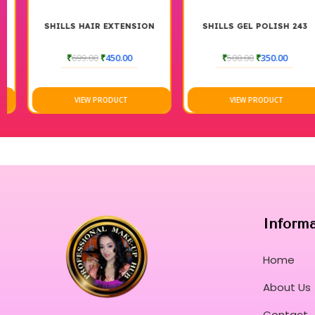
SHILLS HAIR EXTENSION
SHILLS GEL POLISH 243
₹
699.00
₹
450.00
₹
500.00
₹
350.00
VIEW PRODUCT
VIEW PRODUCT
Inform
Home
About Us
Contact