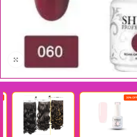
Click to enlarge
30% OFF